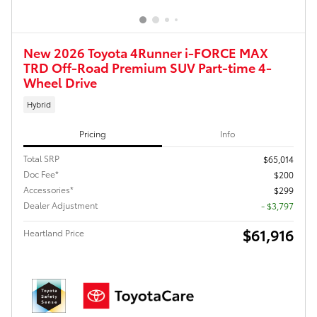
New 2026 Toyota 4Runner i-FORCE MAX
TRD Off-Road Premium SUV Part-time 4-
Wheel Drive
Hybrid
Pricing
Info
Total SRP
$65,014
Doc Fee*
$200
Accessories*
$299
Dealer Adjustment
- $3,797
$61,916
Heartland Price