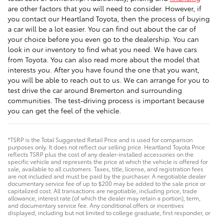
are other factors that you will need to consider. However, if
you contact our Heartland Toyota, then the process of buying
a car will be a lot easier. You can find out about the car of
your choice before you even go to the dealership. You can
look in our inventory to find what you need. We have cars
from Toyota. You can also read more about the model that
interests you. After you have found the one that you want,
you will be able to reach out to us. We can arrange for you to
test drive the car around Bremerton and surrounding
communities. The test-driving process is important because
you can get the feel of the vehicle.
*TSRP is the Total Suggested Retail Price and is used for comparison
purposes only. It does not reflect our selling price. Heartland Toyota Price
reflects TSRP plus the cost of any dealer-installed accessories on the
specific vehicle and represents the price at which the vehicle is offered for
sale, available to all customers. Taxes, title, license, and registration fees
are not included and must be paid by the purchaser. A negotiable dealer
documentary service fee of up to $200 may be added to the sale price or
capitalized cost. All transactions are negotiable, including price, trade
allowance, interest rate (of which the dealer may retain a portion), term,
and documentary service fee. Any conditional offers or incentives
displayed, including but not limited to college graduate, first responder, or