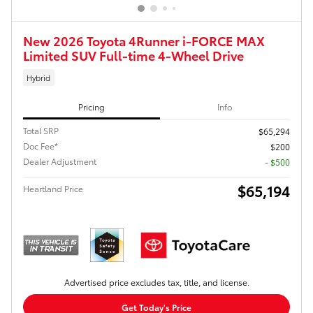
New 2026 Toyota 4Runner i-FORCE MAX
Limited SUV Full-time 4-Wheel Drive
Hybrid
Pricing
Info
Total SRP
$65,294
Doc Fee*
$200
Dealer Adjustment
- $500
$65,194
Heartland Price
Advertised price excludes tax, title, and license.
Get Today's Price