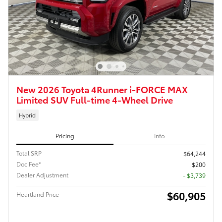
New 2026 Toyota 4Runner i-FORCE MAX
Limited SUV Full-time 4-Wheel Drive
Hybrid
Pricing
Info
Total SRP
$64,244
Doc Fee*
$200
Dealer Adjustment
- $3,739
$60,905
Heartland Price