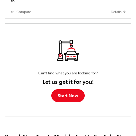
Compare
Details
Can't find what you are looking for?
Let us get it for you!
Start Now