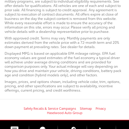
military programs, are subject to individual eligibility requirements. See
offer details for qualifications. All vehicles are one of each and subject to
prior sale. All financing is subject to credit approval. Any agreement is
subject to execution of contract documents. All offers expire at close of
business on the day the subject content is removed from this website.
While every reasonable effort is made to ensure the accuracy of the
information on this site, errors may occur. Please verify all pricing and
vehicle details with a dealership representative prior to purchase.
With approved credit. Terms may vary. Monthly payments are only
estimates derived from the vehicle price with a 72-month term and 20%
down payment at prevailing rates. See dealer for details.
Displayed MPG is based on applicable EPA mileage ratings. EPA fuel
economy values are good estimates of the fuel economy a typical driver
will achieve under average driving conditions and are provided for
comparison purposes only. Your actual mileage will vary depending on
how you drive and maintain your vehicle, driving conditions, battery pack
age and condition (hybrid models only), and other factors.
Images, prices, and options shown, including vehicle color, trim, options,
pricing, and other specifications are subject to availability, incentive
offerings, current pricing, and credit worthiness.
Safety Recalls & Service Campaigns
Sitemap
Privacy
Haselwood Auto Group