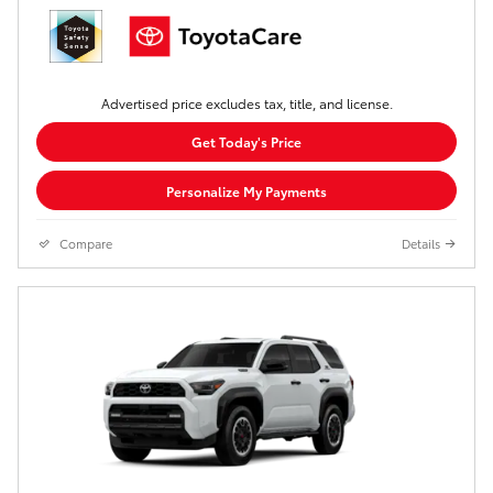
Advertised price excludes tax, title, and license.
Get Today's Price
Personalize My Payments
Compare
Details