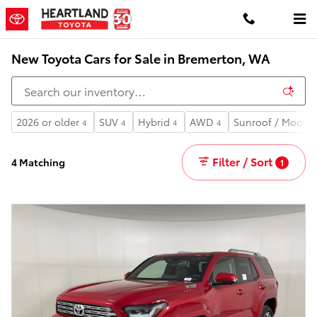
Skip to main content
New Toyota Cars for Sale in Bremerton, WA
2026 or older
SUV
Hybrid
AWD
Sunroof / Moonr
4
4
4
4
Filter / Sort
4 Matching
1