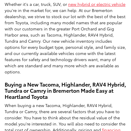
Whether it's a car, truck, SUV, or
new hybrid or electric vehicle
you're in the market for, we can help. At our Bremerton
dealership, we strive to stock our lot with the best of the best
from Toyota, including many model names that are popular
with our customers in the greater Port Orchard and Gig
Harbor area, such as Tacoma, Highlander, RAV4 Hybrid,
Tundra and Camry. Our new vehicle inventory includes
options for every budget type, personal style, and family size,
and our currently available vehicles come with the latest
features for safety and technology drivers want, many of
which are standard and many more which are available as
options.
Buying a New Tacoma, Highlander, RAV4 Hybrid,
Tundra or Camry in Bremerton Made Easy at
Heartland Toyota
When buying a new Tacoma, Highlander, RAV4 Hybrid,
Tundra or Camry, there are several factors that you have to
consider. You have to think about the residual value of the
model you're interested in. You will also need to consider the
total cost of ownership. Additionally, pricing and
financing