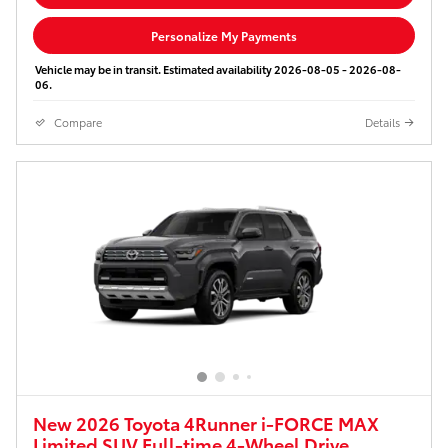
Personalize My Payments
Vehicle may be in transit. Estimated availability 2026-08-05 - 2026-08-
06.
Compare
Details
New 2026 Toyota 4Runner i-FORCE MAX
Limited SUV Full-time 4-Wheel Drive