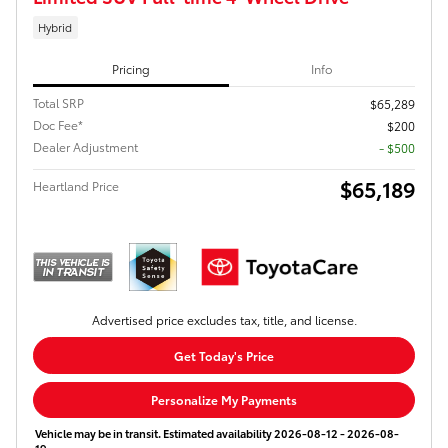
Hybrid
Pricing
Info
Total SRP
$65,289
Doc Fee*
$200
Dealer Adjustment
- $500
$65,189
Heartland Price
Advertised price excludes tax, title, and license.
Get Today's Price
Personalize My Payments
Vehicle may be in transit. Estimated availability 2026-08-12 - 2026-08-
19.