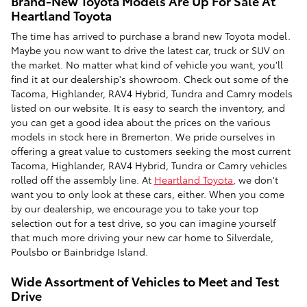
Brand-New Toyota Models Are Up For Sale At
Heartland Toyota
The time has arrived to purchase a brand new Toyota model.
Maybe you now want to drive the latest car, truck or SUV on
the market. No matter what kind of vehicle you want, you'll
find it at our dealership's showroom. Check out some of the
Tacoma, Highlander, RAV4 Hybrid, Tundra and Camry models
listed on our website. It is easy to search the inventory, and
you can get a good idea about the prices on the various
models in stock here in Bremerton. We pride ourselves in
offering a great value to customers seeking the most current
Tacoma, Highlander, RAV4 Hybrid, Tundra or Camry vehicles
rolled off the assembly line. At
Heartland Toyota
, we don't
want you to only look at these cars, either. When you come
by our dealership, we encourage you to take your top
selection out for a test drive, so you can imagine yourself
that much more driving your new car home to Silverdale,
Poulsbo or Bainbridge Island.
Wide Assortment of Vehicles to Meet and Test
Drive