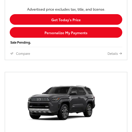
Advertised price excludes tax, title, and license.
Get Today's Price
Personalize My Payments
Sale Pending.
Compare
Details