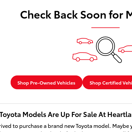
Check Back Soon for 
Shop Pre-Owned Vehicles
Shop Certified Veh
oyota Models Are Up For Sale At Heartl
rived to purchase a brand new Toyota model. Maybe yo