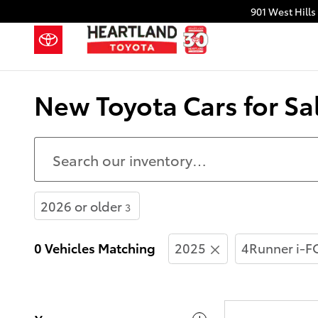
Skip to main content
901 West Hills
New Toyota Cars for Sa
2026 or older
3
0 Vehicles Matching
2025
4Runner i-