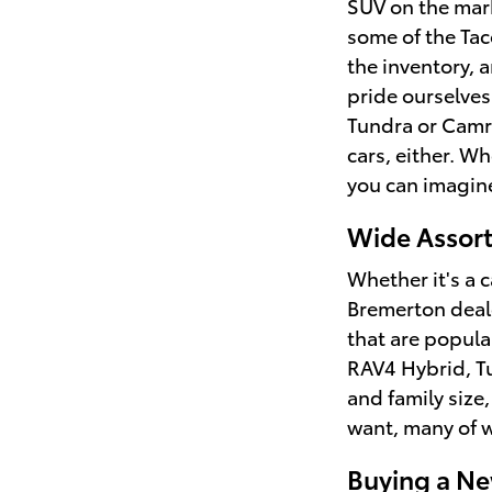
SUV on the mark
some of the Tac
the inventory, 
pride ourselves
Tundra or Camry
cars, either. W
you can imagine
Wide Assort
Whether it's a c
Bremerton deale
that are popula
RAV4 Hybrid, Tu
and family size,
want, many of w
Buying a Ne