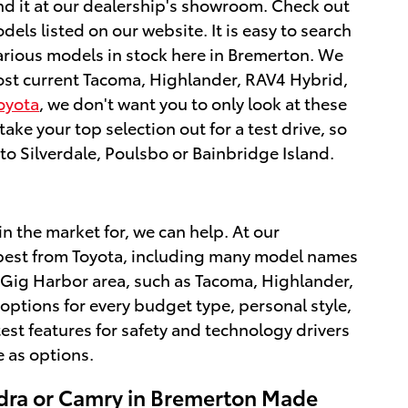
ind it at our dealership's showroom. Check out
s listed on our website. It is easy to search
various models in stock here in Bremerton. We
most current Tacoma, Highlander, RAV4 Hybrid,
oyota
, we don't want you to only look at these
ke your top selection out for a test drive, so
o Silverdale, Poulsbo or Bainbridge Island.
in the market for, we can help. At our
he best from Toyota, including many model names
 Gig Harbor area, such as Tacoma, Highlander,
ptions for every budget type, personal style,
test features for safety and technology drivers
 as options.
dra or Camry in Bremerton Made