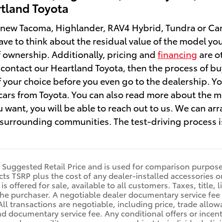
rtland Toyota
ew Tacoma, Highlander, RAV4 Hybrid, Tundra or Camry
ave to think about the residual value of the model you'
of ownership. Additionally, pricing and
financing
are ot
contact our Heartland Toyota, then the process of buyi
f your choice before you even go to the dealership. Yo
ars from Toyota. You can also read more about the mo
 want, you will be able to reach out to us. We can arr
urrounding communities. The test-driving process is
l Suggested Retail Price and is used for comparison purposes 
ects TSRP plus the cost of any dealer-installed accessories o
is offered for sale, available to all customers. Taxes, title,
he purchaser. A negotiable dealer documentary service fee 
All transactions are negotiable, including price, trade allow
nd documentary service fee. Any conditional offers or incent