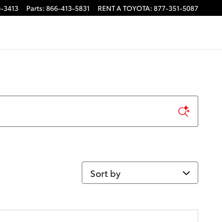
-3413
Parts
:
866-413-5831
RENT A TOYOTA
:
877-351-5087
Sort by