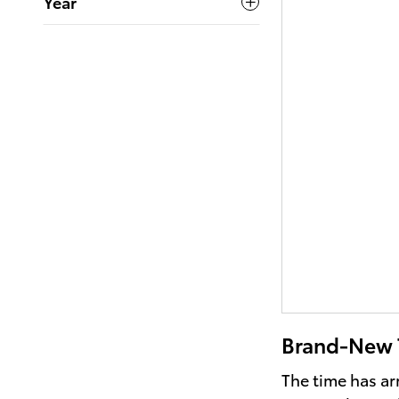
Year
Brand-New T
The time has ar