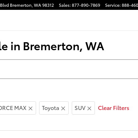
 Blvd
Bremerton
,
WA
98312
Sales
:
877-890-7869
Service
:
888-460
le in Bremerton, WA
FORCE MAX
Toyota
SUV
Clear Filters