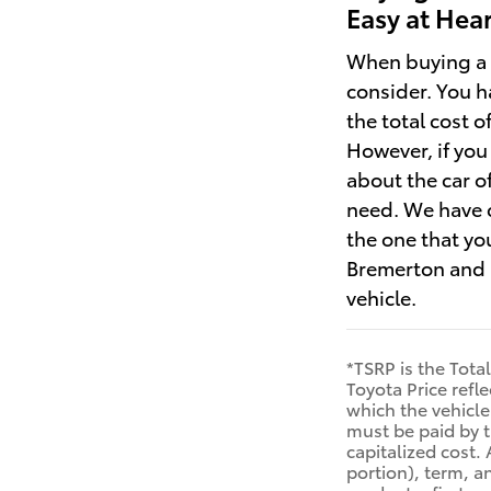
Easy at Hea
When buying a n
consider. You h
the total cost 
However, if you 
about the car o
need. We have c
the one that you
Bremerton and s
vehicle.
*TSRP is the Tota
Toyota Price refl
which the vehicle 
must be paid by t
capitalized cost. 
portion), term, a