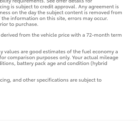
bility requirements. See offer details for
ancing is subject to credit approval. Any agreement is
siness on the day the subject content is removed from
 the information on this site, errors may occur.
prior to purchase.
derived from the vehicle price with a 72-month term
y values are good estimates of the fuel economy a
d for comparison purposes only. Your actual mileage
itions, battery pack age and condition (hybrid
cing, and other specifications are subject to