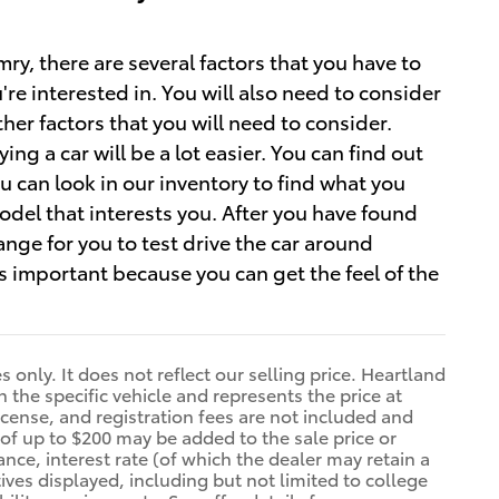
, there are several factors that you have to
re interested in. You will also need to consider
her factors that you will need to consider.
ng a car will be a lot easier. You can find out
u can look in our inventory to find what you
del that interests you. After you have found
ange for you to test drive the car around
 important because you can get the feel of the
only. It does not reflect our selling price. Heartland
n the specific vehicle and represents the price at
 license, and registration fees are not included and
of up to $200 may be added to the sale price or
ance, interest rate (of which the dealer may retain a
ives displayed, including but not limited to college