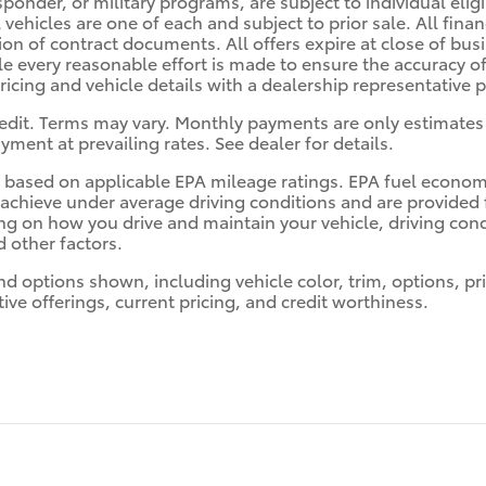
sponder, or military programs, are subject to individual eligi
l vehicles are one of each and subject to prior sale. All fin
ion of contract documents. All offers expire at close of bu
le every reasonable effort is made to ensure the accuracy of
pricing and vehicle details with a dealership representative 
edit. Terms may vary. Monthly payments are only estimates 
ent at prevailing rates. See dealer for details.
 based on applicable EPA mileage ratings. EPA fuel econom
ll achieve under average driving conditions and are provide
ng on how you drive and maintain your vehicle, driving cond
 other factors.
nd options shown, including vehicle color, trim, options, pri
ntive offerings, current pricing, and credit worthiness.