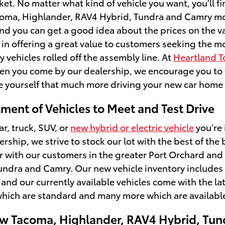
et. No matter what kind of vehicle you want, you'll f
oma, Highlander, RAV4 Hybrid, Tundra and Camry model
and you can get a good idea about the prices on the 
 in offering a great value to customers seeking the 
 vehicles rolled off the assembly line. At
Heartland T
hen you come by our dealership, we encourage you to ta
 yourself that much more driving your new car home t
ment of Vehicles to Meet and Test Drive
ar, truck, SUV, or
new hybrid or electric vehicle
you're 
rship, we strive to stock our lot with the best of t
r with our customers in the greater Port Orchard and
ndra and Camry. Our new vehicle inventory includes o
 and our currently available vehicles come with the la
hich are standard and many more which are available
w Tacoma, Highlander, RAV4 Hybrid, Tun