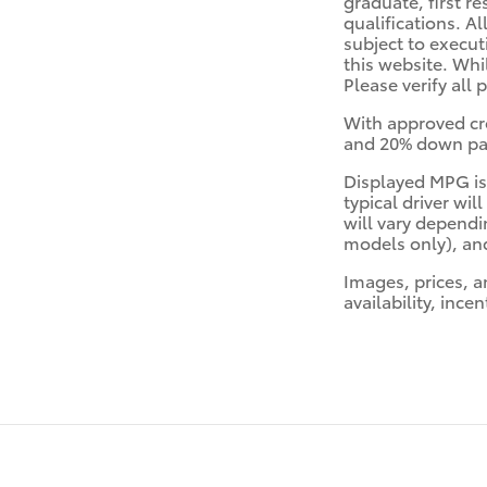
graduate, first re
qualifications. Al
subject to execut
this website. Whi
Please verify all 
With approved cr
and 20% down paym
Displayed MPG is
typical driver wi
will vary dependi
models only), and
Images, prices, a
availability, ince