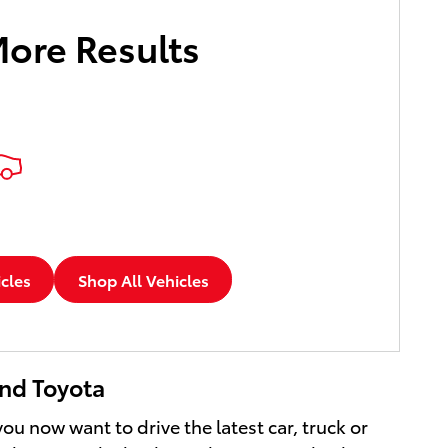
More Results
icles
Shop All Vehicles
and Toyota
u now want to drive the latest car, truck or