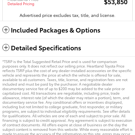
$53,850
Detailed Pricing
Advertised price excludes tax, title, and license.
Included Packages & Options
Detailed Specifications
*TSRP is the Total Suggested Retail Price and is used for comparison
purposes only. It does not reflect our selling price. Heartland Toyota Price
reflects TSRP plus the cost of any dealer-installed accessories on the specific
vehicle and represents the price at which the vehicle is offered for sale,
available to all customers. Taxes, title, license, and registration fees are not
included and must be paid by the purchaser. A negotiable dealer
documentary service fee of up to $200 may be added to the sale price or
capitalized cost. All transactions are negotiable, including price, trade
allowance, interest rate (of which the dealer may retain a portion), term, and
documentary service fee. Any conditional offers or incentives displayed,
including but not limited to college graduate, first responder, or military
programs, are subject to individual eligibility requirements. See offer details
for qualifications. All vehicles are one of each and subject to prior sale. All
financing is subject to credit approval. Any agreement is subject to execution
of contract documents. All offers expire at close of business on the day the
subject content is removed from this website. While every reasonable effort is
made to ensure the accuracy of the information on this site, errors may occur.