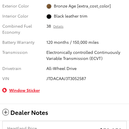
Exterior Color
Bronze Age [extra_cost_color]
Interior Color
Black leather trim
Combined Fuel
38
Details
Economy
Battery Warranty
120 months / 150,000 miles
Transmission
Electronically controlled Continuously
Variable Transmission (ECVT)
Drivetrain
All-Wheel Drive
VIN
JTDACAAJ3T3052587
Window Sticker
Dealer Notes
Heartland Price