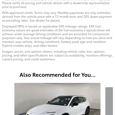
Please verify all pricing and vehicle details with a dealership representative
prior to purchase.
With approved credit. Terms may vary. Monthly payments are only estimates
derived from the vehicle price with a 72-month term and 20% down payment
at prevailing rates. See dealer for details.
Displayed MPG is based on applicable EPA mileage ratings. EPA fuel
economy values are good estimates of the fuel economy a typical driver will
achieve under average driving conditions and are provided for comparison
purposes only. Your actual mileage will vary depending on how you drive and
maintain your vehicle, driving conditions, battery pack age and condition
(hybrid models only), and other factors.
Images, prices, and options shown, including vehicle color, trim, options,
pricing, and other specifications are subject to availability, incentive offerings,
current pricing, and credit worthiness.
Also Recommended for You...
Slide 1 of 6