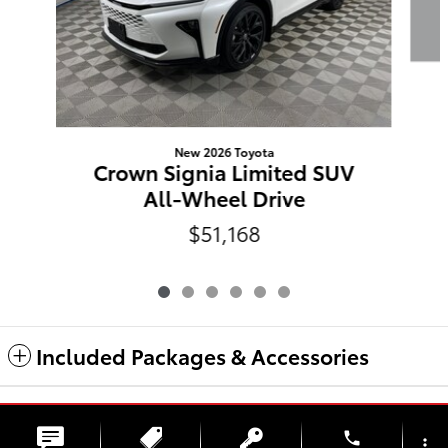
New 2026 Toyota
Crown Signia Limited SUV
All-Wheel Drive
$51,168
Included Packages & Accessories
Safety Recalls & Service Campaigns
Sitemap
Privacy
Haselwood Auto Group
phone
more_vert