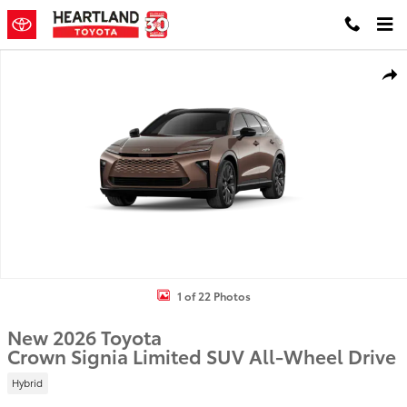
Skip to main content
New 2026 Toyota Crown Signia Limited SUV Photo 1 of 22
Shar
1 of 22 Photos
New 2026 Toyota
Crown Signia Limited SUV All-Wheel Drive
Hybrid