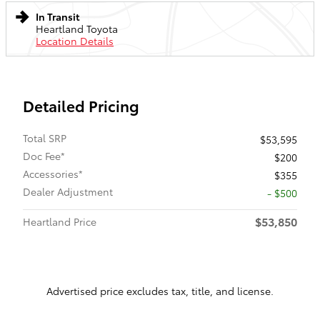
In Transit
Heartland Toyota
Location Details
Detailed Pricing
Total SRP
$53,595
Doc Fee*
$200
Accessories*
$355
Dealer Adjustment
- $500
$53,850
Heartland Price
Advertised price excludes tax, title, and license.