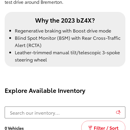
test drive around Bremerton.
Why the 2023 bZ4X?
Regenerative braking with Boost drive mode
Blind Spot Monitor (BSM) with Rear Cross-Traffic
Alert (RCTA)
Leather-trimmed manual tilt/telescopic 3-spoke
steering wheel
Explore Available Inventory
Filter / Sort
0 Vehicles