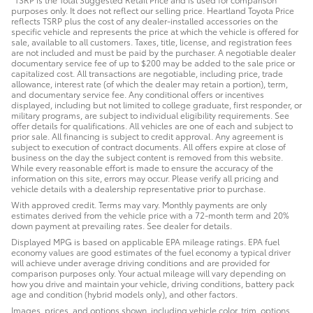
purposes only. It does not reflect our selling price. Heartland Toyota Price
reflects TSRP plus the cost of any dealer-installed accessories on the
specific vehicle and represents the price at which the vehicle is offered for
sale, available to all customers. Taxes, title, license, and registration fees
are not included and must be paid by the purchaser. A negotiable dealer
documentary service fee of up to $200 may be added to the sale price or
capitalized cost. All transactions are negotiable, including price, trade
allowance, interest rate (of which the dealer may retain a portion), term,
and documentary service fee. Any conditional offers or incentives
displayed, including but not limited to college graduate, first responder, or
military programs, are subject to individual eligibility requirements. See
offer details for qualifications. All vehicles are one of each and subject to
prior sale. All financing is subject to credit approval. Any agreement is
subject to execution of contract documents. All offers expire at close of
business on the day the subject content is removed from this website.
While every reasonable effort is made to ensure the accuracy of the
information on this site, errors may occur. Please verify all pricing and
vehicle details with a dealership representative prior to purchase.
With approved credit. Terms may vary. Monthly payments are only
estimates derived from the vehicle price with a 72-month term and 20%
down payment at prevailing rates. See dealer for details.
Displayed MPG is based on applicable EPA mileage ratings. EPA fuel
economy values are good estimates of the fuel economy a typical driver
will achieve under average driving conditions and are provided for
comparison purposes only. Your actual mileage will vary depending on
how you drive and maintain your vehicle, driving conditions, battery pack
age and condition (hybrid models only), and other factors.
Images, prices, and options shown, including vehicle color, trim, options,