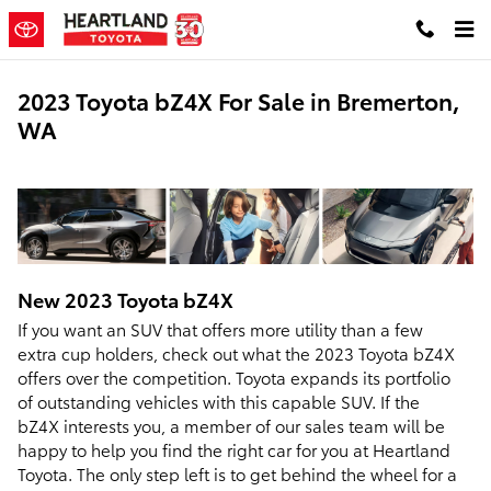
Skip to main content
2023 Toyota bZ4X For Sale in Bremerton,
WA
New
2023
Toyota
bZ4X
If you want an SUV that offers more utility than a few
extra cup holders, check out what the 2023 Toyota bZ4X
offers over the competition. Toyota expands its portfolio
of outstanding vehicles with this capable SUV. If the
bZ4X interests you, a member of our sales team will be
happy to help you find the right car for you at Heartland
Toyota. The only step left is to get behind the wheel for a