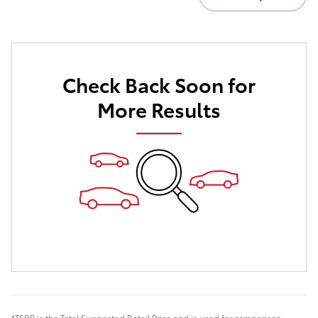
Check Back Soon for
More Results
*TSRP is the Total Suggested Retail Price and is used for comparison