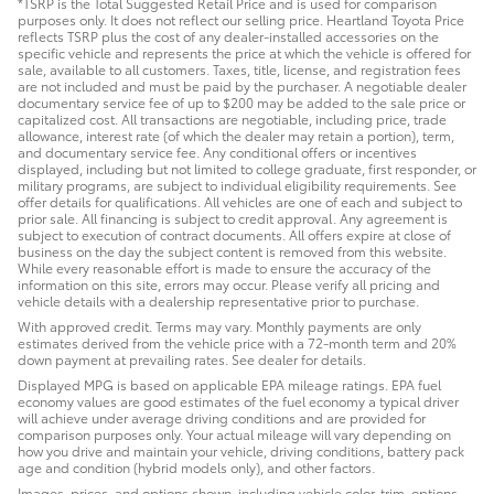
*TSRP is the Total Suggested Retail Price and is used for comparison
purposes only. It does not reflect our selling price. Heartland Toyota Price
reflects TSRP plus the cost of any dealer-installed accessories on the
specific vehicle and represents the price at which the vehicle is offered for
sale, available to all customers. Taxes, title, license, and registration fees
are not included and must be paid by the purchaser. A negotiable dealer
documentary service fee of up to $200 may be added to the sale price or
capitalized cost. All transactions are negotiable, including price, trade
allowance, interest rate (of which the dealer may retain a portion), term,
and documentary service fee. Any conditional offers or incentives
displayed, including but not limited to college graduate, first responder, or
military programs, are subject to individual eligibility requirements. See
offer details for qualifications. All vehicles are one of each and subject to
prior sale. All financing is subject to credit approval. Any agreement is
subject to execution of contract documents. All offers expire at close of
business on the day the subject content is removed from this website.
While every reasonable effort is made to ensure the accuracy of the
information on this site, errors may occur. Please verify all pricing and
vehicle details with a dealership representative prior to purchase.
With approved credit. Terms may vary. Monthly payments are only
estimates derived from the vehicle price with a 72-month term and 20%
down payment at prevailing rates. See dealer for details.
Displayed MPG is based on applicable EPA mileage ratings. EPA fuel
economy values are good estimates of the fuel economy a typical driver
will achieve under average driving conditions and are provided for
comparison purposes only. Your actual mileage will vary depending on
how you drive and maintain your vehicle, driving conditions, battery pack
age and condition (hybrid models only), and other factors.
Images, prices, and options shown, including vehicle color, trim, options,