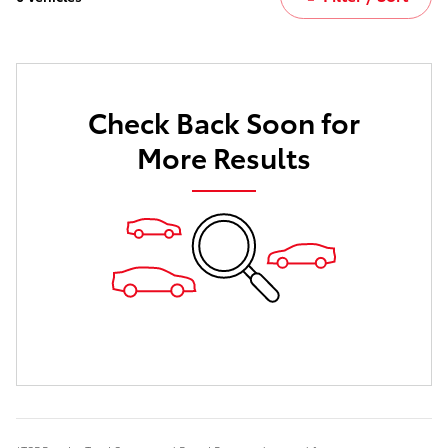
Check Back Soon for
More Results