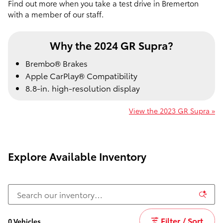
Find out more when you take a test drive in Bremerton
with a member of our staff.
Why the 2024 GR Supra?
Brembo® Brakes
Apple CarPlay® Compatibility
8.8-in. high-resolution display
View the 2023 GR Supra »
Explore Available Inventory
Filter / Sort
0 Vehicles