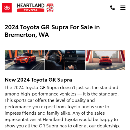
Skip to main content
2024 Toyota GR Supra For Sale in
Bremerton, WA
New
2024
Toyota
GR Supra
The 2024 Toyota GR Supra doesn’t just set the standard
among high-performance vehicles — it is the standard.
This sports car offers the level of quality and
performance you expect from Toyota and is sure to
impress friends and family alike. Any of the sales
representatives at Heartland Toyota would be happy to
show you all the GR Supra has to offer at our dealership.