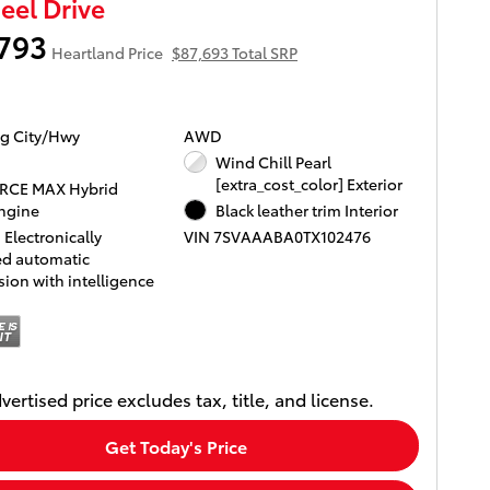
el Drive
793
Heartland Price
$87,693 Total SRP
g City/Hwy
AWD
Wind Chill Pearl
[extra_cost_color] Exterior
ORCE MAX Hybrid
ngine
Black leather trim Interior
Electronically
VIN 7SVAAABA0TX102476
ed automatic
ion with intelligence
vertised price excludes tax, title, and license.
Get Today's Price