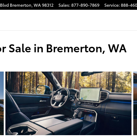
 Blvd
Bremerton
,
WA
98312
Sales
:
877-890-7869
Service
:
888-460
r Sale in Bremerton, WA