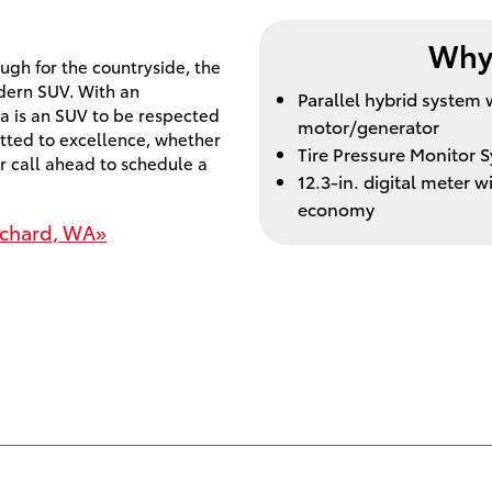
Why 
gh for the countryside, the
dern SUV. With an
Parallel hybrid syste
a is an SUV to be respected
motor/generator
tted to excellence, whether
Tire Pressure Monitor 
r call ahead to schedule a
12.3-in. digital meter 
economy
rchard, WA»