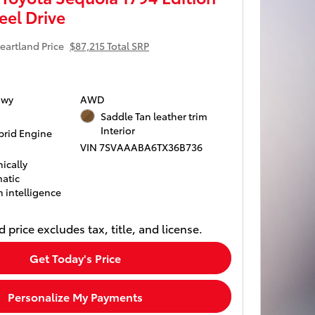
el Drive
eartland Price
$87,215 Total SRP
Hwy
AWD
Saddle Tan leather trim
Interior
rid Engine
VIN 7SVAAABA6TX36B736
ically
atic
 intelligence
 price excludes tax, title, and license.
Get Today's Price
Personalize My Payments