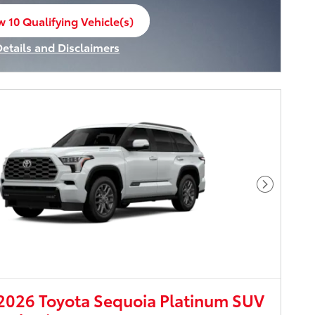
w 10 Qualifying Vehicle(s)
n in same tab
Details and Disclaimers
ncentive Modal
Next Pho
026 Toyota Sequoia Platinum SUV