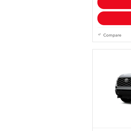
Compare