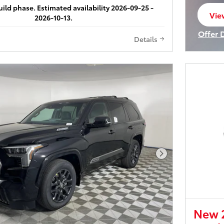
build phase. Estimated availability 2026-09-25 -
Vie
2026-10-13.
ope
Offer 
Details
Open I
Next Photo
New 2