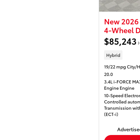
New 2026 
4-Wheel D
$85,243
H
Hybrid
19/22 mpg City/
20.0
3.4L i-FORCE MA
Engine Engine
10-Speed Electron
Controlled autom
Transmission with
(ECT-i)
Advertised