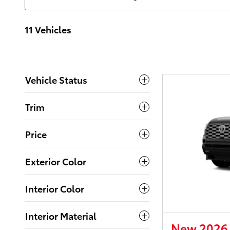
11 Vehicles
Vehicle Status
Trim
Price
Exterior Color
Interior Color
Interior Material
New 2026 