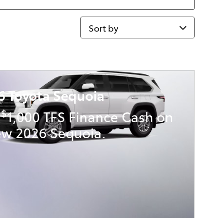
Sort by
6 Toyota Sequoia
$
t
1,000 TFS Finance Cash on
ew 2026 Sequoia.