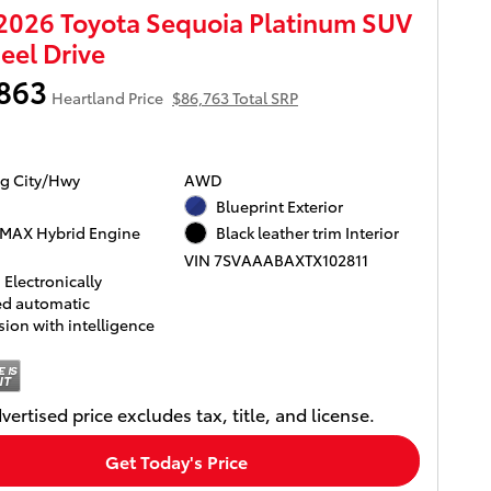
026 Toyota Sequoia Platinum SUV
el Drive
863
Heartland Price
$86,763 Total SRP
g City/Hwy
AWD
Blueprint Exterior
MAX Hybrid Engine
Black leather trim Interior
VIN 7SVAAABAXTX102811
Electronically
ed automatic
ion with intelligence
vertised price excludes tax, title, and license.
Get Today's Price