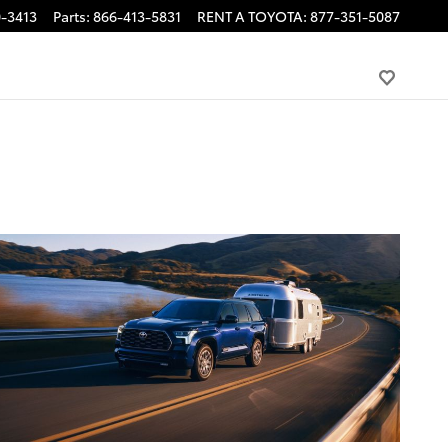
-3413
Parts
:
866-413-5831
RENT A TOYOTA
:
877-351-5087