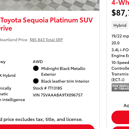
4-Whe
$87,
Toyota Sequoia Platinum SUV
Hybrid
rive
19/22 mp
eartland Price
$85,843 Total SRP
20.0
3.4L i-F
Engine E
Hwy
AWD
10-Speed 
Controll
Midnight Black Metallic
Transmiss
Exterior
X Hybrid
(ECT-i)
Black leather trim Interior
ically
Stock # TT13185
atic
VIN 7SVAAABA9TX096757
 intelligence
Ad
 price excludes tax, title, and license.