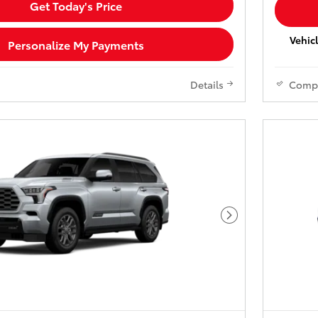
Get Today's Price
Vehicl
Personalize My Payments
Details
Comp
Next Photo