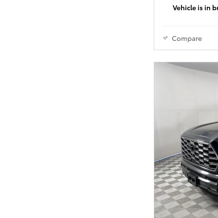
Vehicle is in 
Compare