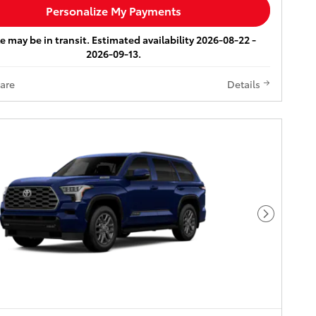
Personalize My Payments
e may be in transit. Estimated availability 2026-08-22 -
2026-09-13.
are
Details
Next Pho