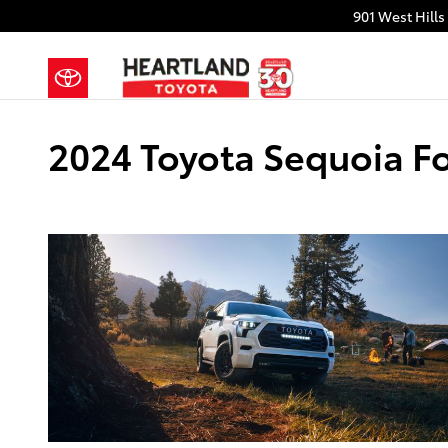
Skip to main content
901 West Hills
2024 Toyota Sequoia Fo