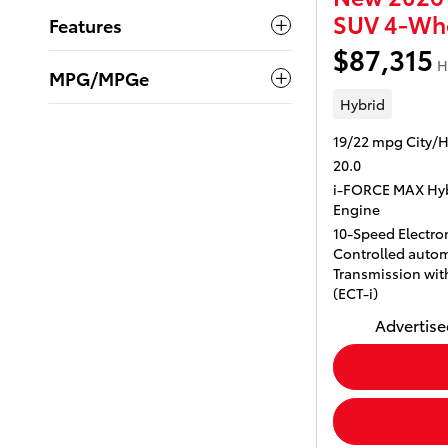
SUV 4-Whe
Features
$87,315
H
MPG/MPGe
Hybrid
19/22 mpg City/
20.0
i-FORCE MAX Hyb
Engine
10-Speed Electron
Controlled autom
Transmission with
(ECT-i)
Advertised