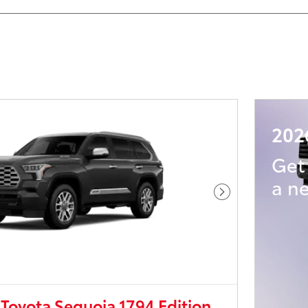
202
Ge
a n
Next Photo
Toyota Sequoia 1794 Edition