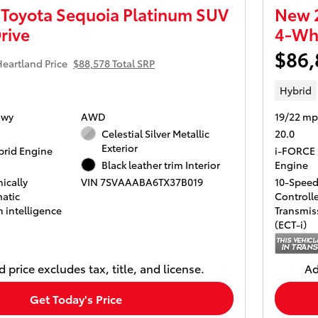
Toyota Sequoia Platinum SUV
New 2
rive
4-Whe
$86,
eartland Price
$88,578 Total SRP
Hybrid
Hwy
AWD
19/22 mp
Celestial Silver Metallic
20.0
Exterior
rid Engine
i-FORCE 
Black leather trim Interior
Engine
ically
10-Speed 
VIN 7SVAAABA6TX37B019
atic
Controll
 intelligence
Transmiss
(ECT-i)
 price excludes tax, title, and license.
Ad
Get Today's Price