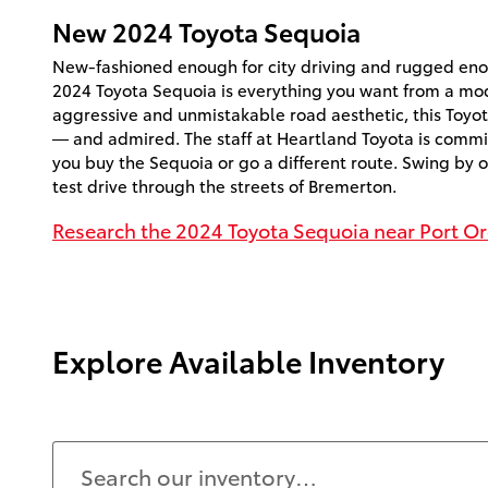
New
2024
Toyota
Sequoia
New-fashioned enough for city driving and rugged enou
2024 Toyota Sequoia is everything you want from a mo
aggressive and unmistakable road aesthetic, this Toyot
— and admired. The staff at Heartland Toyota is commi
you buy the Sequoia or go a different route. Swing by o
test drive through the streets of Bremerton.
Research the 2024 Toyota Sequoia near Port O
Explore Available Inventory