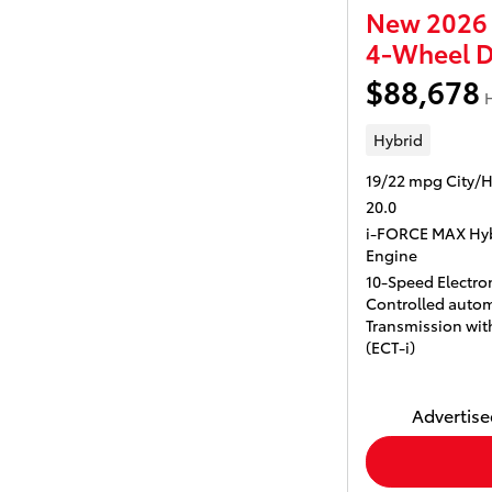
New 2026 
4-Wheel D
$88,678
H
Hybrid
19/22 mpg City/
20.0
i-FORCE MAX Hyb
Engine
10-Speed Electron
Controlled autom
Transmission with
(ECT-i)
Advertised