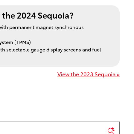
the 2024 Sequoia?
m with permanent magnet synchronous
System (TPMS)
with selectable gauge display screens and fuel
View the 2023 Sequoia »