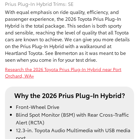
Prius Plug-In Hybrid Trims: SE
With equal emphasis on ride quality, efficiency, and
passenger experience, the 2026 Toyota Prius Plug-In
Hybrid is the total package. This sedan is both sporty
and sensible, reaching the level of quality that all Toyota
cars are known to achieve. We can give you more details
on the Prius Plug-In Hybrid with a walkaround at
Heartland Toyota. See Bremerton as it was meant to be
seen when you come in for your test drive.
Research the 2026 Toyota Prius Plug-In Hybrid near Port
Orchard, WA»
Why the 2026 Prius Plug-In Hybrid?
Front-Wheel Drive
Blind Spot Monitor (BSM) with Rear Cross-Traffic
Alert (RCTA)
12.3-in. Toyota Audio Multimedia with USB media
port