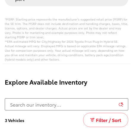
*MSRP: Starting price represents the manufacturer’s suggested retail price (MSRP) for
the SE trim. The MSRP does not include destination and handling charges, taxes, title,
license, options, and dealer charges. Actual prices are set by the dealer and may
vary. Photo is for marketing and example purposes only. Photo may not reflect
starting MSRP or trim level.
**EPA-estimated MPG for City/Highway for 2026 Toyota Prius Plug-In Hybrid SE.
Actual mileage will vary. Displayed MPG is based on applicable EPA mileage ratings.
Use for comparison purposes only. Your actual mileage will vary, depending on how
you drive and maintain your vehicle, driving conditions, battery pack age/condition
(hybrid models only) and other factors.
Explore Available Inventory
Filter / Sort
3 Vehicles