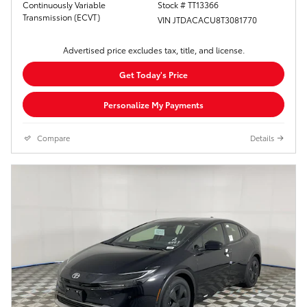
Continuously Variable
Stock # TT13366
Transmission (ECVT)
VIN JTDACACU8T3081770
Advertised price excludes tax, title, and license.
Get Today's Price
Personalize My Payments
Compare
Details