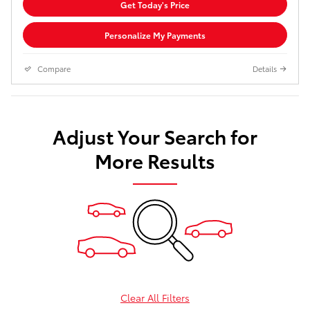
Get Today's Price
Personalize My Payments
Compare
Details
Adjust Your Search for
More Results
Clear All Filters