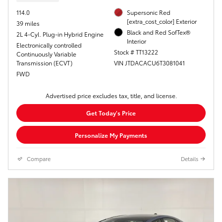
114.0
Supersonic Red
[extra_cost_color] Exterior
39 miles
Black and Red SofTex®
2L 4-Cyl. Plug-in Hybrid Engine
Interior
Electronically controlled
Stock # TT13222
Continuously Variable
Transmission (ECVT)
VIN JTDACACU6T3081041
FWD
Advertised price excludes tax, title, and license.
Get Today's Price
Personalize My Payments
Compare
Details