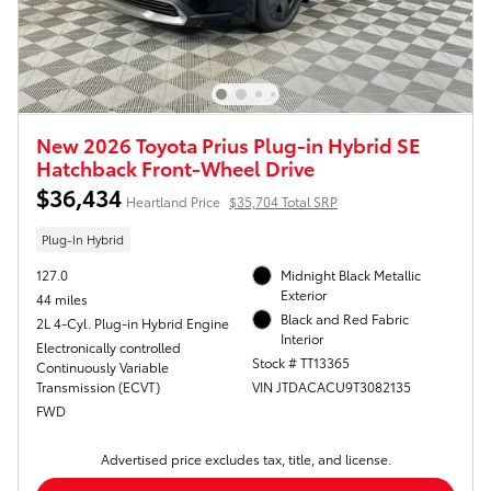
New 2026 Toyota Prius Plug-in Hybrid SE
Hatchback Front-Wheel Drive
$36,434
Heartland Price
$35,704 Total SRP
Plug-In Hybrid
127.0
Midnight Black Metallic
Exterior
44 miles
Black and Red Fabric
2L 4-Cyl. Plug-in Hybrid Engine
Interior
Electronically controlled
Stock # TT13365
Continuously Variable
Transmission (ECVT)
VIN JTDACACU9T3082135
FWD
Advertised price excludes tax, title, and license.