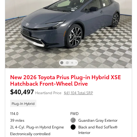
New 2026 Toyota Prius Plug-in Hybrid XSE
Hatchback Front-Wheel Drive
$40,497
Heartland Price
$41,104 Total SRP
Plug-In Hybrid
114.0
FWD
39 miles
Guardian Gray Exterior
2L 4-Cyl. Plug-in Hybrid Engine
Black and Red SofTex®
Interior
Electronically controlled