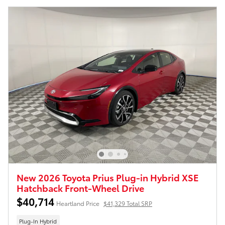
New 2026 Toyota Prius Plug-in Hybrid XSE
Hatchback Front-Wheel Drive
$40,714
Heartland Price
$41,329 Total SRP
Plug-In Hybrid