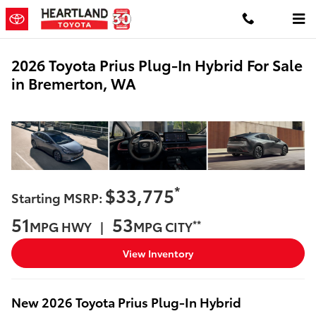
Skip to main content
2026 Toyota Prius Plug-In Hybrid For Sale
in Bremerton, WA
*
$33,775
Starting MSRP:
51
53
**
MPG HWY |
MPG CITY
View Inventory
New
2026
Toyota
Prius Plug-In Hybrid