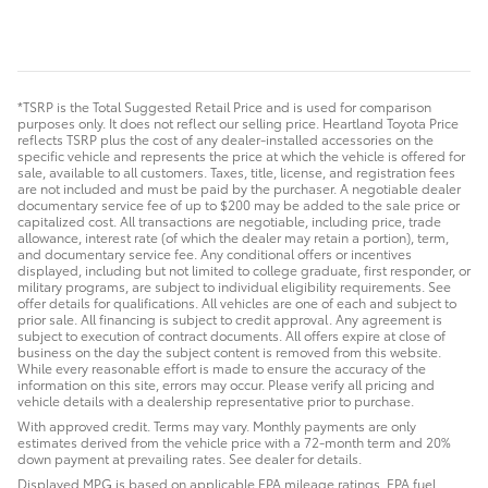
*TSRP is the Total Suggested Retail Price and is used for comparison
purposes only. It does not reflect our selling price. Heartland Toyota Price
reflects TSRP plus the cost of any dealer-installed accessories on the
specific vehicle and represents the price at which the vehicle is offered for
sale, available to all customers. Taxes, title, license, and registration fees
are not included and must be paid by the purchaser. A negotiable dealer
documentary service fee of up to $200 may be added to the sale price or
capitalized cost. All transactions are negotiable, including price, trade
allowance, interest rate (of which the dealer may retain a portion), term,
and documentary service fee. Any conditional offers or incentives
displayed, including but not limited to college graduate, first responder, or
military programs, are subject to individual eligibility requirements. See
offer details for qualifications. All vehicles are one of each and subject to
prior sale. All financing is subject to credit approval. Any agreement is
subject to execution of contract documents. All offers expire at close of
business on the day the subject content is removed from this website.
While every reasonable effort is made to ensure the accuracy of the
information on this site, errors may occur. Please verify all pricing and
vehicle details with a dealership representative prior to purchase.
With approved credit. Terms may vary. Monthly payments are only
estimates derived from the vehicle price with a 72-month term and 20%
down payment at prevailing rates. See dealer for details.
Displayed MPG is based on applicable EPA mileage ratings. EPA fuel