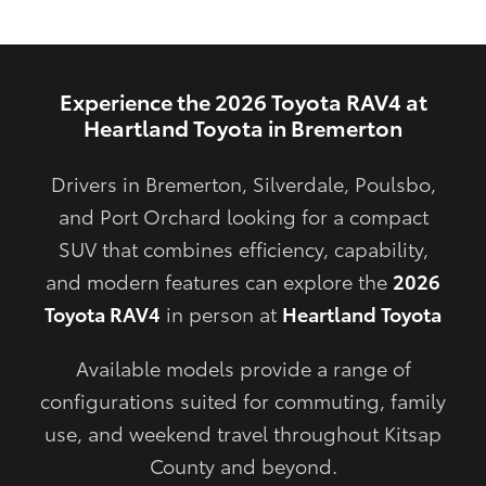
Experience the 2026 Toyota RAV4 at
Heartland Toyota in Bremerton
Drivers in Bremerton, Silverdale, Poulsbo,
and Port Orchard looking for a compact
SUV that combines efficiency, capability,
and modern features can explore the
2026
Toyota RAV4
in person at
Heartland Toyota
Available models provide a range of
configurations suited for commuting, family
use, and weekend travel throughout Kitsap
County and beyond.