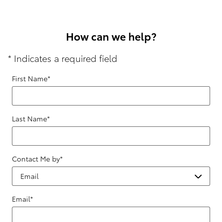
How can we help?
* Indicates a required field
First Name
*
Last Name
*
Contact Me by
*
Email
*