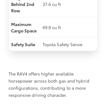
Behind 2nd
37.6 cu ft
Row
Maximum
69.8 cu ft
Cargo Space
Safety Suite
Toyota Safety Sense
The RAV4 offers higher available
horsepower across both gas and hybrid
configurations, contributing to a more
responsive driving character.