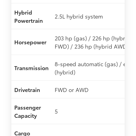
Hybrid
2.5L hybrid system
Powertrain
203 hp (gas) / 226 hp (hybrid
Horsepower
FWD) / 236 hp (hybrid AWD)
8-speed automatic (gas) / eCV
Transmission
(hybrid)
Drivetrain
FWD or AWD
Passenger
5
Capacity
Cargo