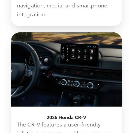
navigation, media, and smartphone
integration.
2026 Honda CR-V
The CR-V features a user-friendly
infotainment system with smartphone