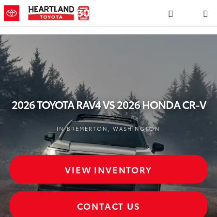
2026 TOYOTA RAV4 VS 2026 HO
Skip to main content
2026 TOYOTA RAV4 VS 2026 HONDA CR-V
IN BREMERTON, WASHINGTON
VIEW INVENTORY
CONTACT US