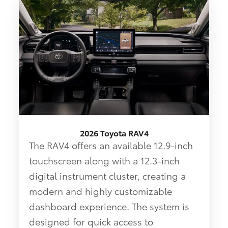
2026 Toyota RAV4
The RAV4 offers an available 12.9-inch
touchscreen along with a 12.3-inch
digital instrument cluster, creating a
modern and highly customizable
dashboard experience. The system is
designed for quick access to