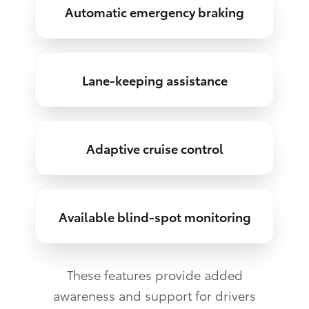
Automatic emergency braking
Lane-keeping assistance
Adaptive cruise control
Available blind-spot monitoring
These features provide added
awareness and support for drivers