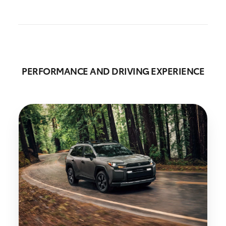
PERFORMANCE AND DRIVING EXPERIENCE