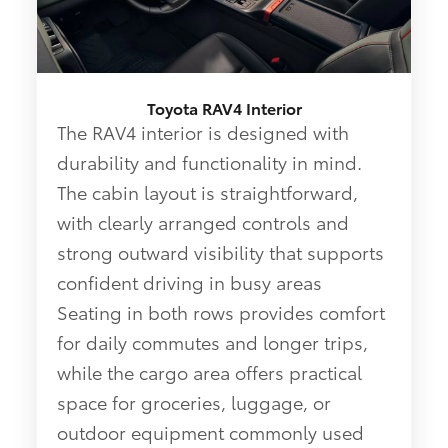
Toyota RAV4 Interior
The RAV4 interior is designed with
durability and functionality in mind.
The cabin layout is straightforward,
with clearly arranged controls and
strong outward visibility that supports
confident driving in busy areas
Seating in both rows provides comfort
for daily commutes and longer trips,
while the cargo area offers practical
space for groceries, luggage, or
outdoor equipment commonly used