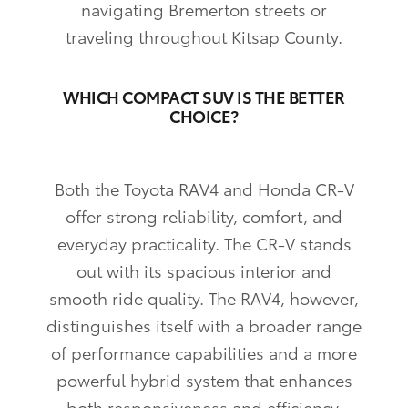
navigating Bremerton streets or
traveling throughout Kitsap County.
WHICH COMPACT SUV IS THE BETTER
CHOICE?
Both the Toyota RAV4 and Honda CR-V
offer strong reliability, comfort, and
everyday practicality. The CR-V stands
out with its spacious interior and
smooth ride quality. The RAV4, however,
distinguishes itself with a broader range
of performance capabilities and a more
powerful hybrid system that enhances
both responsiveness and efficiency.