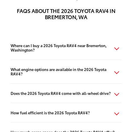
FAQS ABOUT THE 2026 TOYOTA RAV4 IN
BREMERTON, WA
Where can I buy a 2026 Toyota RAV4 near Bremerton,
Washington?
What engine options are available in the 2026 Toyota
RAV4?
Does the 2026 Toyota RAV4 come with all-wheel drive?
How fuel efficient is the 2026 Toyota RAV4?