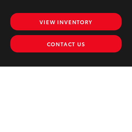
VIEW INVENTORY
CONTACT US