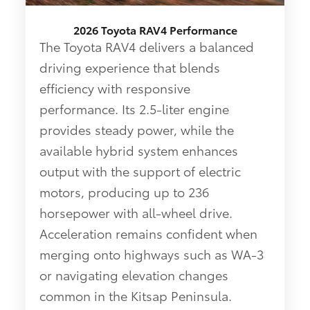
2026 Toyota RAV4 Performance
The Toyota RAV4 delivers a balanced
driving experience that blends
efficiency with responsive
performance. Its 2.5-liter engine
provides steady power, while the
available hybrid system enhances
output with the support of electric
motors, producing up to 236
horsepower with all-wheel drive.
Acceleration remains confident when
merging onto highways such as WA-3
or navigating elevation changes
common in the Kitsap Peninsula.