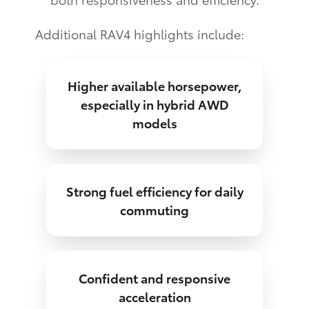
Additional RAV4 highlights include:
Higher available horsepower,
especially in hybrid AWD
models
Strong fuel efficiency for daily
commuting
Confident and responsive
acceleration