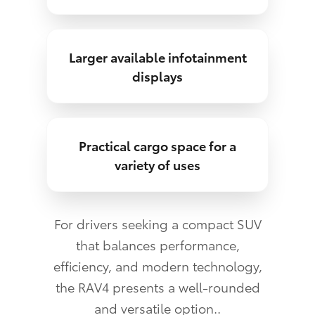
Larger available infotainment
displays
Practical cargo space for a
variety of uses
For drivers seeking a compact SUV
that balances performance,
efficiency, and modern technology,
the RAV4 presents a well-rounded
and versatile option..