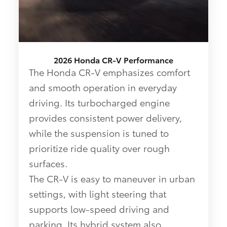
2026 Honda CR-V Performance
The Honda CR-V emphasizes comfort
and smooth operation in everyday
driving. Its turbocharged engine
provides consistent power delivery,
while the suspension is tuned to
prioritize ride quality over rough
surfaces.
The CR-V is easy to maneuver in urban
settings, with light steering that
supports low-speed driving and
parking. Its hybrid system also