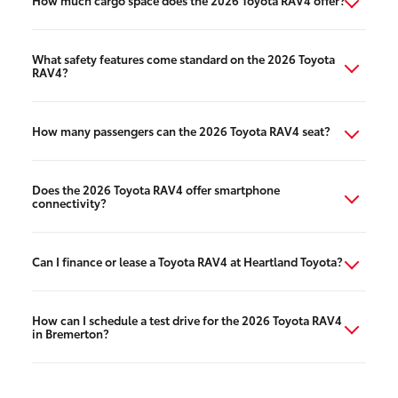
How much cargo space does the 2026 Toyota RAV4 offer?
What safety features come standard on the 2026 Toyota
RAV4?
How many passengers can the 2026 Toyota RAV4 seat?
Does the 2026 Toyota RAV4 offer smartphone
connectivity?
Can I finance or lease a Toyota RAV4 at Heartland Toyota?
How can I schedule a test drive for the 2026 Toyota RAV4
in Bremerton?