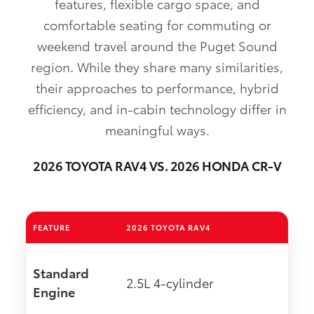
features, flexible cargo space, and
comfortable seating for commuting or
weekend travel around the Puget Sound
region. While they share many similarities,
their approaches to performance, hybrid
efficiency, and in-cabin technology differ in
meaningful ways.
2026 TOYOTA RAV4 VS. 2026 HONDA CR-V
FEATURE
2026 TOYOTA RAV4
Standard
2.5L 4-cylinder
Engine