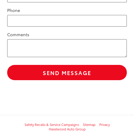
Phone
Comments
SEND MESSAGE
Safety Recalls & Service Campaigns
Sitemap
Privacy
Haselwood Auto Group