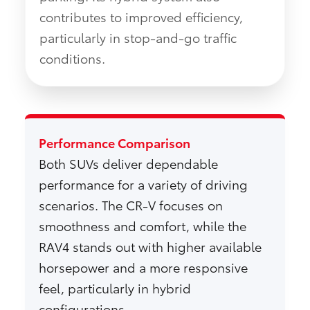
contributes to improved efficiency,
particularly in stop-and-go traffic
conditions.
Performance Comparison
Both SUVs deliver dependable
performance for a variety of driving
scenarios. The CR-V focuses on
smoothness and comfort, while the
RAV4 stands out with higher available
horsepower and a more responsive
feel, particularly in hybrid
configurations.