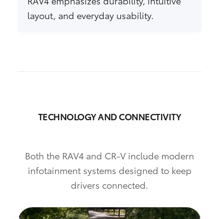
RAV4 emphasizes durability, intuitive
layout, and everyday usability.
TECHNOLOGY AND CONNECTIVITY
Both the RAV4 and CR-V include modern
infotainment systems designed to keep
drivers connected.