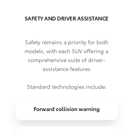
SAFETY AND DRIVER ASSISTANCE
Safety remains a priority for both
models, with each SUV offering a
comprehensive suite of driver-
assistance features
Standard technologies include:
Forward collision warning