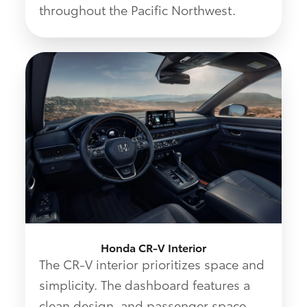
throughout the Pacific Northwest.
Honda CR-V Interior
The CR-V interior prioritizes space and
simplicity. The dashboard features a
clean design, and passenger space