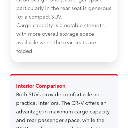
particularly in the rear seat is generous
for a compact SUV.
Cargo capacity is a notable strength,
with more overall storage space
available when the rear seats are
folded.
Interior Comparison
Both SUVs provide comfortable and
practical interiors. The CR-V offers an
advantage in maximum cargo capacity
and rear passenger space, while the