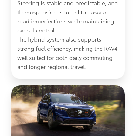
Steering is stable and predictable, and
the suspension is tuned to absorb
road imperfections while maintaining
overall control.
The hybrid system also supports
strong fuel efficiency, making the RAV4
well suited for both daily commuting
and longer regional travel.