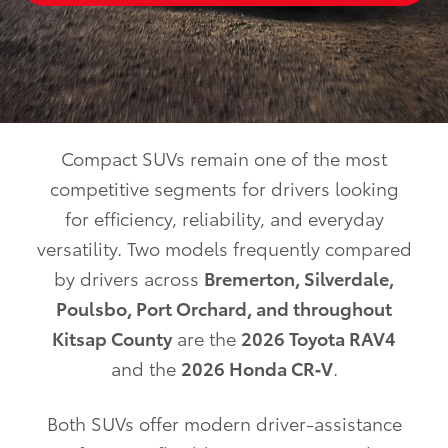
Compact SUVs remain one of the most
competitive segments for drivers looking
for efficiency, reliability, and everyday
versatility. Two models frequently compared
by drivers across
Bremerton, Silverdale,
Poulsbo, Port Orchard, and throughout
Kitsap County
are the
2026 Toyota RAV4
and the
2026 Honda CR‑V
.
Both SUVs offer modern driver-assistance