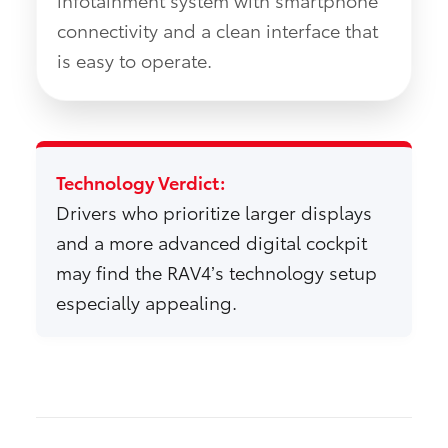
connectivity and a clean interface that
is easy to operate.
Technology Verdict:
Drivers who prioritize larger displays
and a more advanced digital cockpit
may find the RAV4’s technology setup
especially appealing.