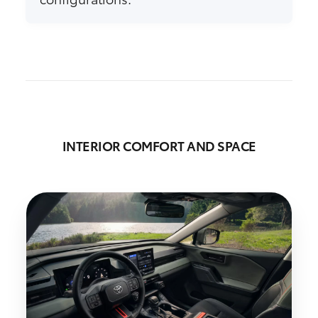
INTERIOR COMFORT AND SPACE