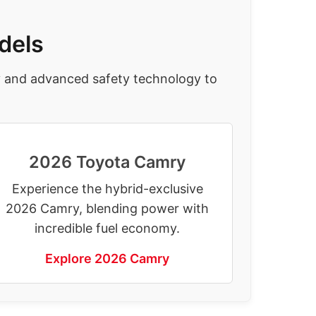
dels
y and advanced safety technology to
2026 Toyota Camry
Experience the hybrid-exclusive
2026 Camry, blending power with
incredible fuel economy.
Explore 2026 Camry