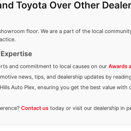
nd Toyota Over Other Dealer
wroom floor. We are a part of the local community 
actice.
Expertise
forts and commitment to local causes on our
Awards 
omotive news, tips, and dealership updates by readin
Hills Auto Plex, ensuring you get the best value with 
fference?
Contact us
today or visit our dealership in 