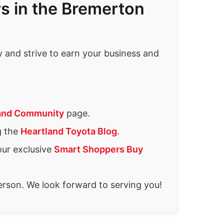
s in the Bremerton
and strive to earn your business and
and Community
page.
g the
Heartland Toyota Blog
.
our exclusive
Smart Shoppers Buy
person. We look forward to serving you!