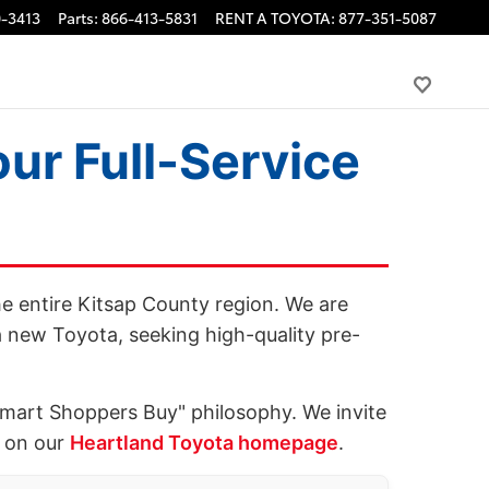
-3413
Parts
:
866-413-5831
RENT A TOYOTA
:
877-351-5087
ur Full-Service
he entire Kitsap County region. We are
 new Toyota, seeking high-quality pre-
Smart Shoppers Buy" philosophy. We invite
e on our
Heartland Toyota homepage
.