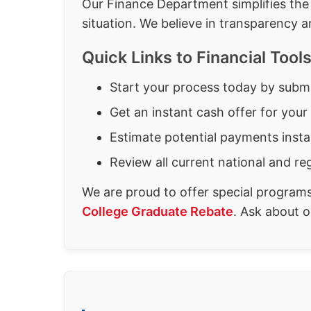
Our Finance Department simplifies the 
situation. We believe in transparency a
Quick Links to Financial Too
Start your process today by subm
Get an instant cash offer for your
Estimate potential payments insta
Review all current national and re
We are proud to offer special program
College Graduate Rebate
. Ask about 