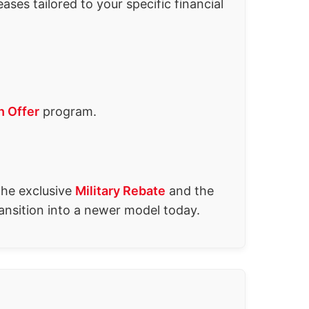
ses tailored to your specific financial
h Offer
program.
the exclusive
Military Rebate
and the
ansition into a newer model today.