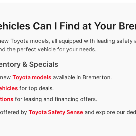
icles Can I Find at Your Br
t new Toyota models, all equipped with leading safety
nd the perfect vehicle for your needs.
entory & Specials
f new
Toyota models
available in Bremerton.
ehicles
for top deals.
tions
for leasing and financing offers.
 offered by
Toyota Safety Sense
and explore our ded