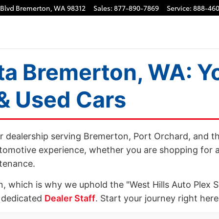
Cars, Service & Finance
 Blvd
Bremerton
,
WA
98312
Sales
:
877-890-7869
Service
:
888-460
ta Bremerton, WA: Yo
 & Used Cars
er dealership serving Bremerton, Port Orchard, and t
tomotive experience, whether you are shopping for a
ntenance.
n, which is why we uphold the "West Hills Auto Plex 
 dedicated
Dealer Staff
. Start your journey right her