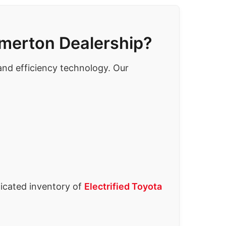
emerton Dealership?
 and efficiency technology. Our
icated inventory of
Electrified Toyota