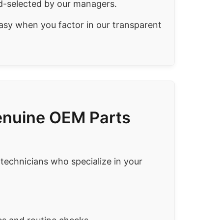
-selected by our managers.
asy when you factor in our transparent
Genuine OEM Parts
 technicians who specialize in your