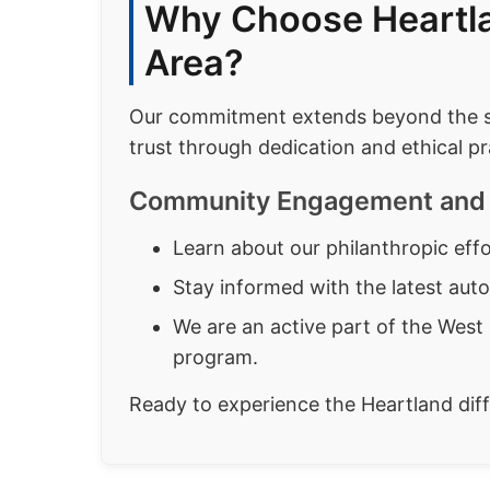
Why Choose Heartla
Area?
Our commitment extends beyond the sho
trust through dedication and ethical pr
Community Engagement and 
Learn about our philanthropic ef
Stay informed with the latest aut
We are an active part of the West 
program.
Ready to experience the Heartland di