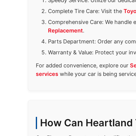
Speedy Service: Utilize our dedic
Complete Tire Care: Visit the
Toyo
Comprehensive Care: We handle 
Replacement
.
Parts Department: Order any com
Warranty & Value: Protect your i
For added convenience, explore our
Se
services
while your car is being servic
How Can Heartland 