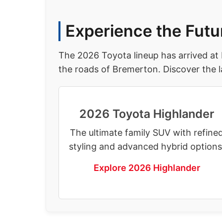
Experience the Futu
The 2026 Toyota lineup has arrived at
the roads of Bremerton. Discover the l
2026 Toyota Highlander
The ultimate family SUV with refine
styling and advanced hybrid options
Explore 2026 Highlander