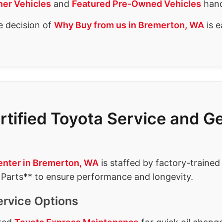
er Vehicles
and
Featured Pre-Owned Vehicles
hand
e decision of
Why Buy from us in Bremerton, WA
is e
rtified Toyota Service and 
enter in Bremerton, WA
is staffed by factory-trained
 Parts** to ensure performance and longevity.
ervice Options