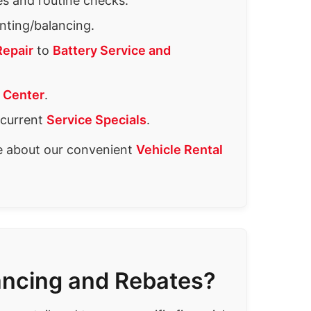
es and routine checks.
ting/balancing.
Repair
to
Battery Service and
 Center
.
 current
Service Specials
.
re about our convenient
Vehicle Rental
ancing and Rebates?