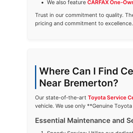
We also feature
CARFAX One-Own
Trust in our commitment to quality. Th
pricing and commitment to excellence.
Where Can I Find Ce
Near Bremerton?
Our state-of-the-art
Toyota Service C
vehicle. We use only **Genuine Toyota
Essential Maintenance and S