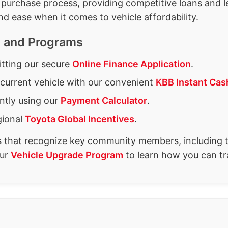
purchase process, providing competitive loans and lea
nd ease when it comes to vehicle affordability.
ls and Programs
itting our secure
Online Finance Application
.
 current vehicle with our convenient
KBB Instant Cas
ntly using our
Payment Calculator
.
gional
Toyota Global Incentives
.
s that recognize key community members, including 
our
Vehicle Upgrade Program
to learn how you can tr