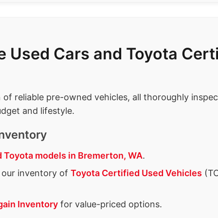
le Used Cars and Toyota Cer
n of reliable pre-owned vehicles, all thoroughly insp
dget and lifestyle.
nventory
 Toyota models in Bremerton, WA
.
our inventory of
Toyota Certified Used Vehicles
(TC
gain Inventory
for value-priced options.