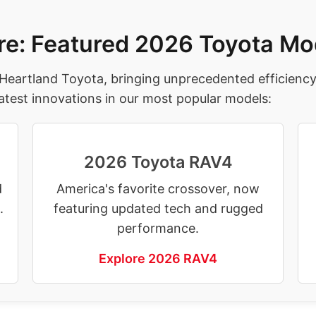
re: Featured 2026 Toyota Mo
 Heartland Toyota, bringing unprecedented efficienc
atest innovations in our most popular models:
2026 Toyota RAV4
d
America's favorite crossover, now
.
featuring updated tech and rugged
performance.
Explore 2026 RAV4