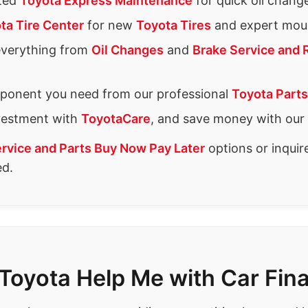
ated
Toyota Express Maintenance
for quick oil chang
ta Tire Center
for new
Toyota Tires
and expert moun
everything from
Oil Changes
and
Brake Service and 
ponent you need from our professional
Toyota Parts
nvestment with
ToyotaCare
, and save money with our
rvice and Parts Buy Now Pay Later
options or inqui
ed.
Toyota Help Me with Car Fin