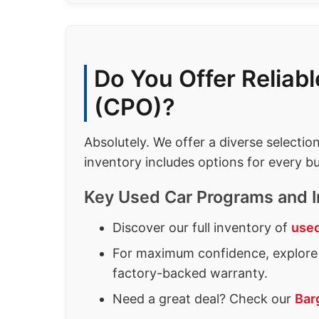
Do You Offer Reliab
(CPO)?
Absolutely. We offer a diverse selectio
inventory includes options for every bu
Key Used Car Programs and I
Discover our full inventory of
used
For maximum confidence, explore 
factory-backed warranty.
Need a great deal? Check our
Bar