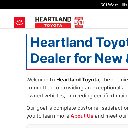
Heartland Toyota Bremerton: New 
Skip to main content
901 West Hills
Heartland Toyo
Dealer for New
Welcome to
Heartland Toyota
, the premi
committed to providing an exceptional au
owned vehicles, or needing certified mai
Our goal is complete customer satisfactio
you to learn more
About Us
and meet our