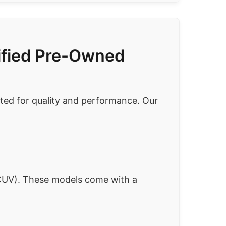
tified Pre-Owned
ected for quality and performance. Our
UV). These models come with a