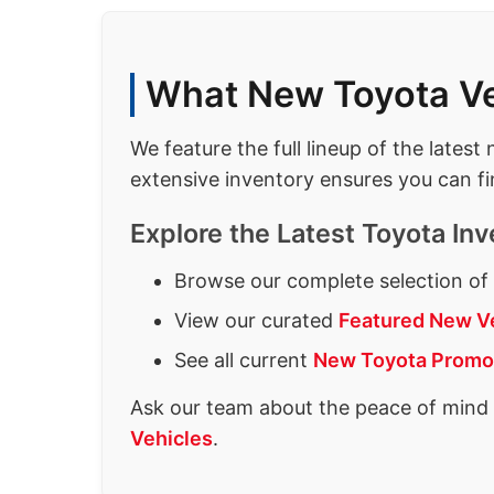
What New Toyota Veh
We feature the full lineup of the lates
extensive inventory ensures you can fi
Explore the Latest Toyota Inv
Browse our complete selection o
View our curated
Featured New V
See all current
New Toyota Promo
Ask our team about the peace of mind
Vehicles
.