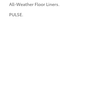
All-Weather Floor Liners.
PULSE.