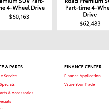
emium SUV Part-
Road Premium 
me 4-Wheel Drive
Part-time 4-Whe
Drive
$60,163
$62,483
CE & PARTS
FINANCE CENTER
e Service
Finance Application
 Specials
Value Your Trade
arts & Accessories
pecials