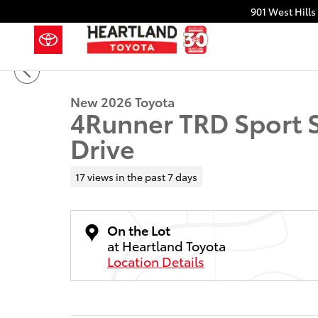
Skip to main content
901 West Hills
1 of 32 Photos
Video
New 2026 Toyota 4Runner TRD Sport SUV Photo 1 of
New 2026 Toyota
4Runner TRD Sport 
Drive
17 views in the past 7 days
On the Lot
at Heartland Toyota
Location Details