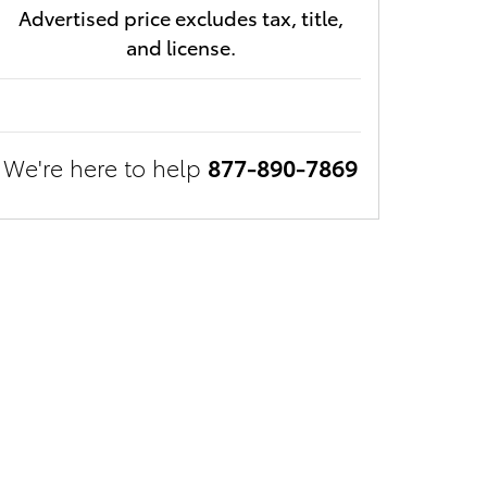
Advertised price excludes tax, title,
and license.
We're here to help
877-890-7869