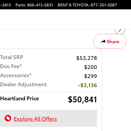
-3413
Parts
:
866-413-5831
RENT A TOYOTA
:
877-351-5087
Share
Total SRP
$53,278
Doc Fee*
$200
Accessories*
$299
Dealer Adjustment
-$3,136
$50,841
Heartland Price
Explore All Offers