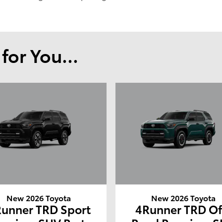
or You...
New 2026 Toyota
New 2026 Toyota
unner TRD Sport
4Runner TRD Of