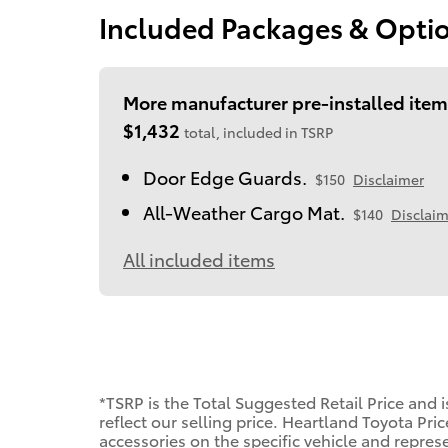
Included Packages & Opti
More manufacturer pre-installed item
$1,432
total, included in TSRP
Door Edge Guards.
$150
Disclaimer
All-Weather Cargo Mat.
$140
Disclaim
All included items
*TSRP is the Total Suggested Retail Price and 
reflect our selling price. Heartland Toyota Pri
accessories on the specific vehicle and represen