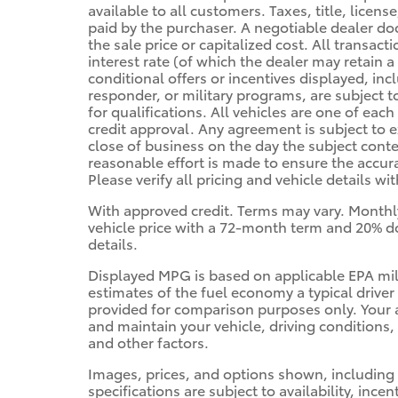
available to all customers. Taxes, title, licen
paid by the purchaser. A negotiable dealer d
the sale price or capitalized cost. All transac
interest rate (of which the dealer may retain 
conditional offers or incentives displayed, inc
responder, or military programs, are subject to 
for qualifications. All vehicles are one of each 
credit approval. Any agreement is subject to e
close of business on the day the subject cont
reasonable effort is made to ensure the accura
Please verify all pricing and vehicle details wi
With approved credit. Terms may vary. Monthl
vehicle price with a 72-month term and 20% do
details.
Displayed MPG is based on applicable EPA mi
estimates of the fuel economy a typical driver
provided for comparison purposes only. Your 
and maintain your vehicle, driving conditions,
and other factors.
Images, prices, and options shown, including v
specifications are subject to availability, ince