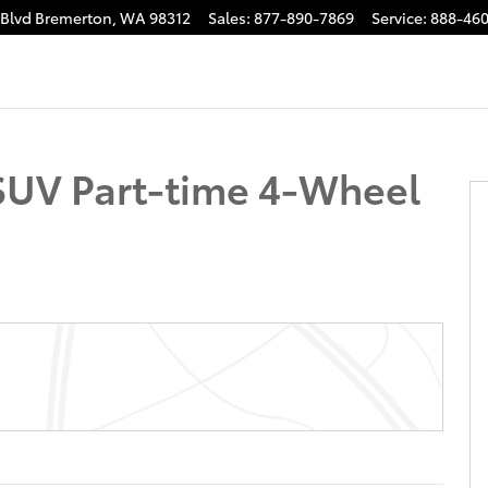
 Blvd
Bremerton
,
WA
98312
Sales
:
877-890-7869
Service
:
888-460
 32
SUV Part-time 4-Wheel