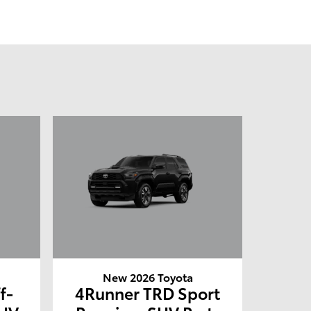
New 2026 Toyota
f-
4Runner TRD Sport