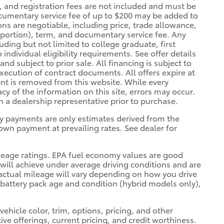
se, and registration fees are not included and must be
ocumentary service fee of up to $200 may be added to
tions are negotiable, including price, trade allowance,
a portion), term, and documentary service fee. Any
luding but not limited to college graduate, first
individual eligibility requirements. See offer details
and subject to prior sale. All financing is subject to
xecution of contract documents. All offers expire at
ent is removed from this website. While every
cy of the information on this site, errors may occur.
th a dealership representative prior to purchase.
y payments are only estimates derived from the
wn payment at prevailing rates. See dealer for
leage ratings. EPA fuel economy values are good
 will achieve under average driving conditions and are
actual mileage will vary depending on how you drive
 battery pack age and condition (hybrid models only),
ehicle color, trim, options, pricing, and other
ntive offerings, current pricing, and credit worthiness.