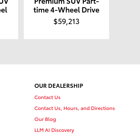
SUV
Premium SUV Part-
el
time 4-Wheel Drive
$59,213
OUR DEALERSHIP
Contact Us
Contact Us, Hours, and Directions
Our Blog
LLM AI Discovery