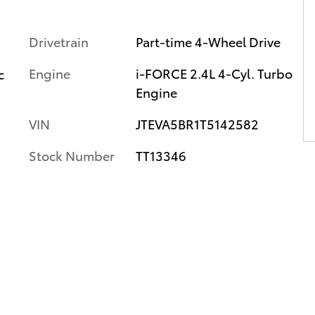
Drivetrain
Part-time 4-Wheel Drive
Engine
i-FORCE 2.4L 4-Cyl. Turbo
c
Engine
VIN
JTEVA5BR1T5142582
Stock Number
TT13346