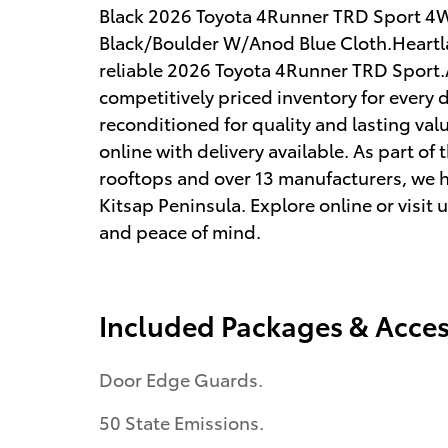
Black 2026 Toyota 4Runner TRD Sport 4
Black/Boulder W/Anod Blue Cloth.Heartland
reliable 2026 Toyota 4Runner TRD Sport.A
competitively priced inventory for every 
reconditioned for quality and lasting val
online with delivery available. As part o
rooftops and over 13 manufacturers, we 
Kitsap Peninsula. Explore online or visit 
and peace of mind.
Included Packages & Acces
Door Edge Guards.
50 State Emissions.