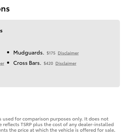
ons
s
Mudguards.
$175
Disclaimer
Cross Bars.
er
$420
Disclaimer
is used for comparison purposes only. It does not
ce reflects TSRP plus the cost of any dealer-installed
ts the price at which the vehicle is offered for sale,