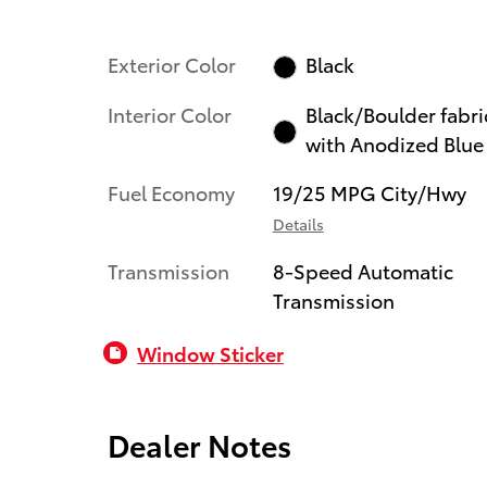
Exterior Color
Black
Interior Color
Black/Boulder fabri
with Anodized Blue
Fuel Economy
19/25 MPG City/Hwy
Details
Transmission
8-Speed Automatic
Transmission
Window Sticker
Dealer Notes