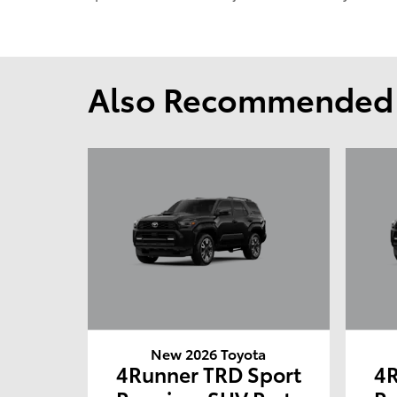
Also Recommended f
New 2026 Toyota
4Runner TRD Sport
4R