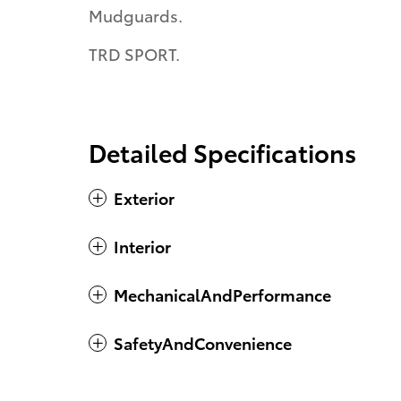
Mudguards.
TRD SPORT.
Detailed Specifications
Exterior
Interior
MechanicalAndPerformance
SafetyAndConvenience