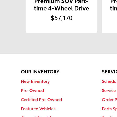
Premium SUV Part-
Pr
time 4-Wheel Drive
ti
$57,170
OUR INVENTORY
SERVI
New Inventory
Schedul
Pre-Owned
Service
Certified Pre-Owned
Order P
Featured Vehicles
Parts S