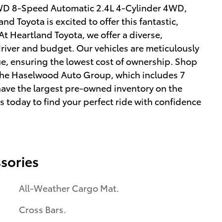
WD 8-Speed Automatic 2.4L 4-Cylinder 4WD,
 Toyota is excited to offer this fantastic,
t Heartland Toyota, we offer a diverse,
driver and budget. Our vehicles are meticulously
ue, ensuring the lowest cost of ownership. Shop
f the Haselwood Auto Group, which includes 7
have the largest pre-owned inventory on the
us today to find your perfect ride with confidence
sories
All-Weather Cargo Mat.
Cross Bars.