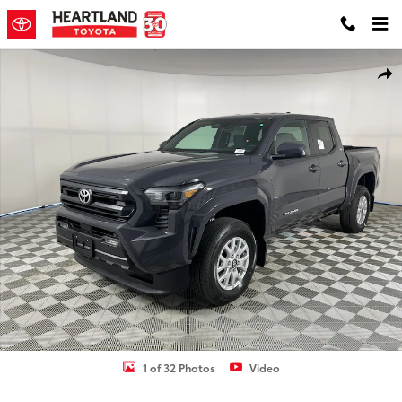
Skip to main content
New 2026 Toyota Tacoma SR5 Truck Double Cab Photo 1 of 32
Shar
1 of 32 Photos
Video