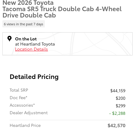
New 2026 Toyota
Tacoma SR5 Truck Double Cab 4-Wheel
Drive Double Cab
6 views in the past 7 days
On the Lot
at Heartland Toyota
Location Details
Detailed Pricing
Total SRP
$44,159
Doc Fee*
$200
Accessories*
$299
Dealer Adjustment
- $2,288
$42,570
Heartland Price