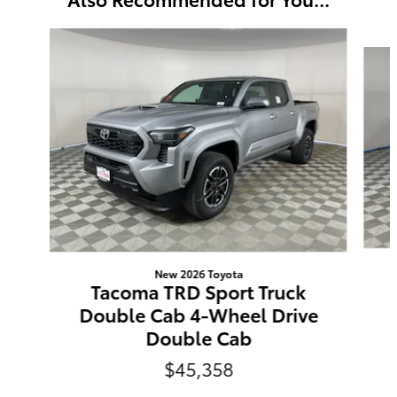
Slide 1 of 6
New 2026 Toyota
Tacoma TRD Sport Truck
Double Cab 4-Wheel Drive
Double Cab
$45,358