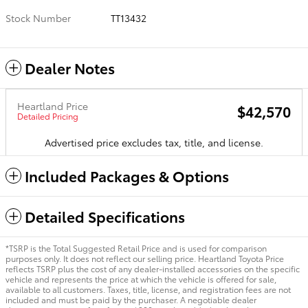
Stock Number
TT13432
Dealer Notes
Heartland Price
$42,570
Detailed Pricing
Advertised price excludes tax, title, and license.
Included Packages & Options
Detailed Specifications
*TSRP is the Total Suggested Retail Price and is used for comparison
purposes only. It does not reflect our selling price. Heartland Toyota Price
reflects TSRP plus the cost of any dealer-installed accessories on the specific
vehicle and represents the price at which the vehicle is offered for sale,
available to all customers. Taxes, title, license, and registration fees are not
included and must be paid by the purchaser. A negotiable dealer