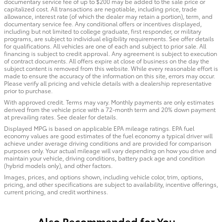
documentary service fee of up to $200 may be added to the sale price or
capitalized cost. All transactions are negotiable, including price, trade
allowance, interest rate (of which the dealer may retain a portion), term, and
documentary service fee. Any conditional offers or incentives displayed,
including but not limited to college graduate, first responder, or military
programs, are subject to individual eligibility requirements. See offer details
for qualifications. All vehicles are one of each and subject to prior sale. All
financing is subject to credit approval. Any agreement is subject to execution
of contract documents. All offers expire at close of business on the day the
subject content is removed from this website. While every reasonable effort is
made to ensure the accuracy of the information on this site, errors may occur.
Please verify all pricing and vehicle details with a dealership representative
prior to purchase.
With approved credit. Terms may vary. Monthly payments are only estimates
derived from the vehicle price with a 72-month term and 20% down payment
at prevailing rates. See dealer for details.
Displayed MPG is based on applicable EPA mileage ratings. EPA fuel
economy values are good estimates of the fuel economy a typical driver will
achieve under average driving conditions and are provided for comparison
purposes only. Your actual mileage will vary depending on how you drive and
maintain your vehicle, driving conditions, battery pack age and condition
(hybrid models only), and other factors.
Images, prices, and options shown, including vehicle color, trim, options,
pricing, and other specifications are subject to availability, incentive offerings,
current pricing, and credit worthiness.
Also Recommended for You...