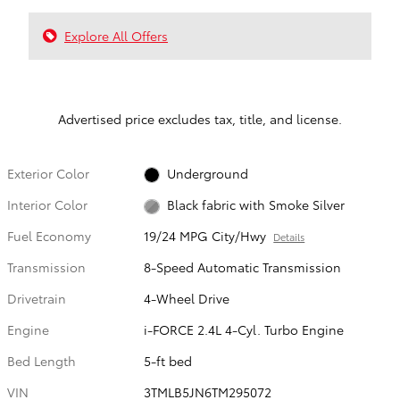
Explore All Offers
Advertised price excludes tax, title, and license.
Exterior Color
Underground
Interior Color
Black fabric with Smoke Silver
Fuel Economy
19/24 MPG City/Hwy
Details
Transmission
8-Speed Automatic Transmission
Drivetrain
4-Wheel Drive
Engine
i-FORCE 2.4L 4-Cyl. Turbo Engine
Bed Length
5-ft bed
VIN
3TMLB5JN6TM295072