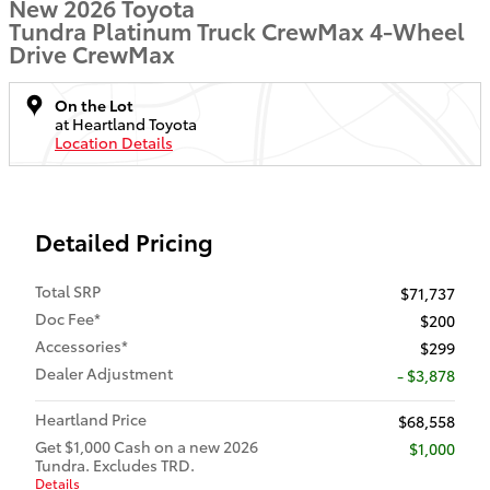
New 2026 Toyota
Tundra Platinum Truck CrewMax 4-Wheel
Drive CrewMax
On the Lot
at Heartland Toyota
Location Details
Detailed Pricing
Total SRP
$71,737
Doc Fee*
$200
Accessories*
$299
Dealer Adjustment
- $3,878
Heartland Price
$68,558
Get $1,000 Cash on a new 2026
$1,000
Tundra. Excludes TRD.
Details