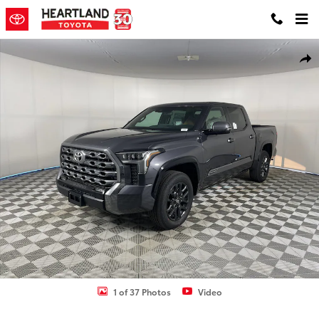
Skip to main content
New 2026 Toyota Tundra Platinum Truck CrewMax Photo 1 of 37
Shar
1 of 37 Photos
Video