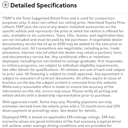
Detailed Specifications
*TSRP is the Total Suggested Retail Price and is used for comparison
purposes only. It does not reflect our selling price. Heartland Toyota Price
reflects TSRP plus the cost of any dealer-installed accessories on the
specific vehicle and represents the price at which the vehicle is offered for
sale, available to all customers. Taxes, title, license, and registration fees
are not included and must be paid by the purchaser. A negotiable dealer
documentary service fee of up to $200 may be added to the sale price or
capitalized cost. All transactions are negotiable, including price, trade
allowance, interest rate (of which the dealer may retain a portion), term,
and documentary service fee. Any conditional offers or incentives
displayed, including but not limited to college graduate, first responder,
or military programs, are subject to individual eligibility requirements.
See offer details for qualifications. All vehicles are one of each and subject
to prior sale. All financing is subject to credit approval. Any agreement is
subject to execution of contract documents. All offers expire at close of
business on the day the subject content is removed from this website.
While every reasonable effort is made to ensure the accuracy of the
information on this site, errors may occur. Please verify all pricing and
vehicle details with a dealership representative prior to purchase.
With approved credit. Terms may vary. Monthly payments are only
estimates derived from the vehicle price with a 72-month term and 20%
down payment at prevailing rates. See dealer for details.
Displayed MPG is based on applicable EPA mileage ratings. EPA fuel
economy values are good estimates of the fuel economy a typical driver
will achieve under average driving conditions and are provided for