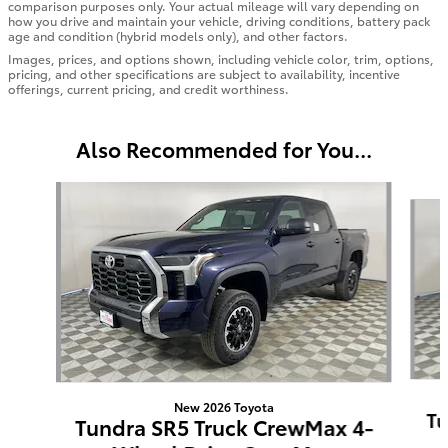
comparison purposes only. Your actual mileage will vary depending on
how you drive and maintain your vehicle, driving conditions, battery pack
age and condition (hybrid models only), and other factors.
Images, prices, and options shown, including vehicle color, trim, options,
pricing, and other specifications are subject to availability, incentive
offerings, current pricing, and credit worthiness.
Also Recommended for You...
Slide 1 of 6
New 2026 Toyota
Tu
Tundra SR5 Truck CrewMax 4-