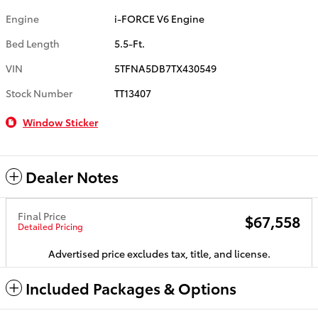
Engine
i-FORCE V6 Engine
Bed Length
5.5-Ft.
VIN
5TFNA5DB7TX430549
Stock Number
TT13407
Window Sticker
Dealer Notes
Final Price
$67,558
Detailed Pricing
Advertised price excludes tax, title, and license.
Included Packages & Options