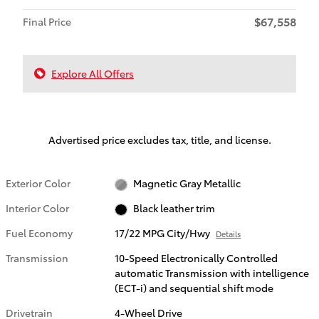
$67,558
Final Price
Explore All Offers
Advertised price excludes tax, title, and license.
Exterior Color
Magnetic Gray Metallic
Interior Color
Black leather trim
Fuel Economy
17/22 MPG City/Hwy
Details
Transmission
10-Speed Electronically Controlled
automatic Transmission with intelligence
(ECT-i) and sequential shift mode
Drivetrain
4-Wheel Drive