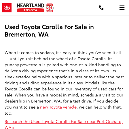
Skip to main content
Used Toyota Corolla For Sale in
Bremerton, WA
When it comes to sedans, it's easy to think you've seen it all
— until you sit behind the wheel of a Toyota Corolla. Its
punchy powertrain is paired with one-of-a-kind handling to
deliver a driving experience that's in a class of its own. Its
sleek exterior pairs with a spacious interior to deliver the best
driving and riding experience in its class. Models like the
Toyota Corolla can be found in our inventory of used cars for
sale. When you have a model in mind, schedule a visit to our
dealership in Bremerton, WA, for a test drive. If you decide
you want to see a
new Toyota vehicle
, we can help with that,
too.
Research the Used Toyota Corolla For Sale near Port Orchard,
WA »