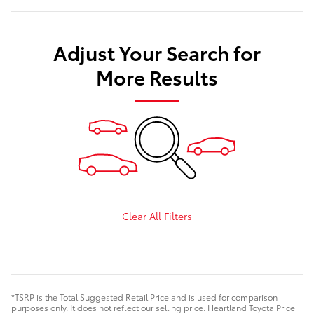
Adjust Your Search for
More Results
Clear All Filters
*TSRP is the Total Suggested Retail Price and is used for comparison
purposes only. It does not reflect our selling price. Heartland Toyota Price