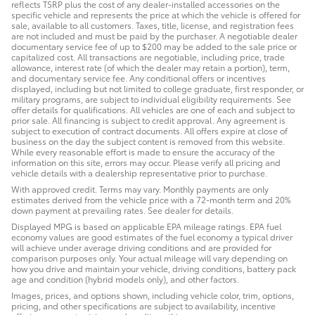
reflects TSRP plus the cost of any dealer-installed accessories on the
specific vehicle and represents the price at which the vehicle is offered for
sale, available to all customers. Taxes, title, license, and registration fees
are not included and must be paid by the purchaser. A negotiable dealer
documentary service fee of up to $200 may be added to the sale price or
capitalized cost. All transactions are negotiable, including price, trade
allowance, interest rate (of which the dealer may retain a portion), term,
and documentary service fee. Any conditional offers or incentives
displayed, including but not limited to college graduate, first responder, or
military programs, are subject to individual eligibility requirements. See
offer details for qualifications. All vehicles are one of each and subject to
prior sale. All financing is subject to credit approval. Any agreement is
subject to execution of contract documents. All offers expire at close of
business on the day the subject content is removed from this website.
While every reasonable effort is made to ensure the accuracy of the
information on this site, errors may occur. Please verify all pricing and
vehicle details with a dealership representative prior to purchase.
With approved credit. Terms may vary. Monthly payments are only
estimates derived from the vehicle price with a 72-month term and 20%
down payment at prevailing rates. See dealer for details.
Displayed MPG is based on applicable EPA mileage ratings. EPA fuel
economy values are good estimates of the fuel economy a typical driver
will achieve under average driving conditions and are provided for
comparison purposes only. Your actual mileage will vary depending on
how you drive and maintain your vehicle, driving conditions, battery pack
age and condition (hybrid models only), and other factors.
Images, prices, and options shown, including vehicle color, trim, options,
pricing, and other specifications are subject to availability, incentive