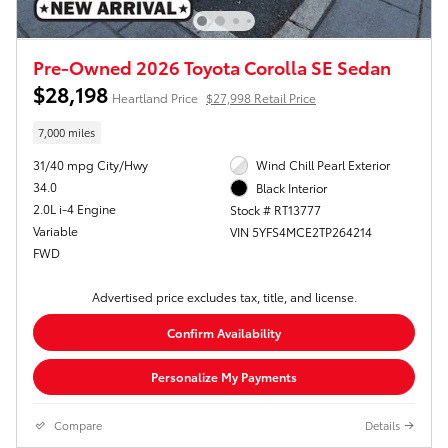
Pre-Owned 2026 Toyota Corolla SE Sedan
$28,198
Heartland Price
$27,998 Retail Price
7,000 miles
31/40 mpg City/Hwy
Wind Chill Pearl Exterior
34.0
Black Interior
2.0L i-4 Engine
Stock # RT13777
Variable
VIN 5YFS4MCE2TP264214
FWD
Advertised price excludes tax, title, and license.
Confirm Availability
Personalize My Payments
Compare
Details