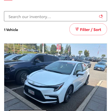
Filter / Sort
1 Vehicle