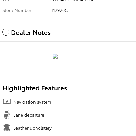
Stock Number
TT12920C
Dealer Notes
Highlighted Features
Navigation system
Lane departure
Leather upholstery