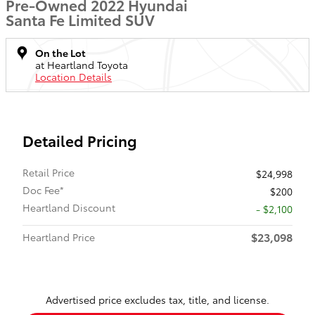
Pre-Owned 2022 Hyundai
Santa Fe Limited SUV
On the Lot
at Heartland Toyota
Location Details
Detailed Pricing
Retail Price
$24,998
Doc Fee*
$200
Heartland Discount
- $2,100
$23,098
Heartland Price
Advertised price excludes tax, title, and license.