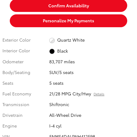
Confirm Availability
Personalize My Payments
Exterior Color
Quartz White
Interior Color
Black
Odometer
83,707 miles
Body/Seating
SUV/5 seats
Seats
5 seats
Fuel Economy
21/28 MPG City/Hwy
Details
Transmission
Shiftronic
Drivetrain
All-Wheel Drive
Engine
I-4 cyl
VIN
5NMS4DAL0NH412598