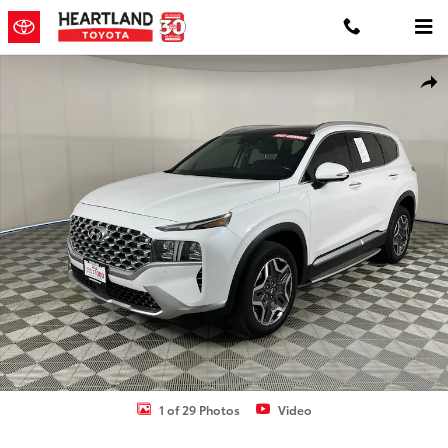
Skip to main content
Used 2022 Hyundai Santa Fe Limited SUV Photo 1 of 29
Shar
1 of 29 Photos
Video