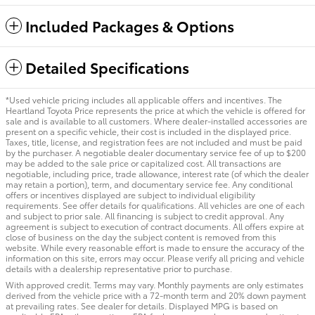
Included Packages & Options
Detailed Specifications
*Used vehicle pricing includes all applicable offers and incentives. The
Heartland Toyota Price represents the price at which the vehicle is offered for
sale and is available to all customers. Where dealer-installed accessories are
present on a specific vehicle, their cost is included in the displayed price.
Taxes, title, license, and registration fees are not included and must be paid
by the purchaser. A negotiable dealer documentary service fee of up to $200
may be added to the sale price or capitalized cost. All transactions are
negotiable, including price, trade allowance, interest rate (of which the dealer
may retain a portion), term, and documentary service fee. Any conditional
offers or incentives displayed are subject to individual eligibility
requirements. See offer details for qualifications. All vehicles are one of each
and subject to prior sale. All financing is subject to credit approval. Any
agreement is subject to execution of contract documents. All offers expire at
close of business on the day the subject content is removed from this
website. While every reasonable effort is made to ensure the accuracy of the
information on this site, errors may occur. Please verify all pricing and vehicle
details with a dealership representative prior to purchase.
With approved credit. Terms may vary. Monthly payments are only estimates
derived from the vehicle price with a 72-month term and 20% down payment
at prevailing rates. See dealer for details. Displayed MPG is based on