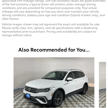
applicable EPA mileage ratings. EPA fuel economy values are good estimates
of the fuel economy a typical driver will achieve under average driving
conditions and are provided for comparison purposes only. Your actual
mileage will vary depending on how you drive and maintain your vehicle,
driving conditions, battery pack age and condition (hybrid models only), and
other factors.
Vehicle images shown may not represent the exact unit available for sale.
Please verify color, trim, options, and all specifications with a dealership
representative prior to purchase. Pricing and availability are subject to
change without notice.
Also Recommended for You...
Slide 1 of 6