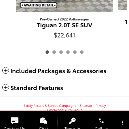
Pre-Owned 2022 Volkswagen
T
Tiguan 2.0T SE SUV
$22,641
Included Packages & Accessories
Standard Features
Safety Recalls & Service Campaigns
Sitemap
Privacy
Haselwood Auto Group
phone
more_vert
Contact Us
Chat
Trade-in
Call Us