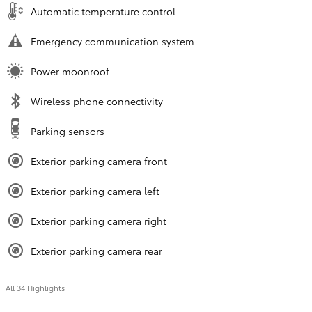
Automatic temperature control
Emergency communication system
Power moonroof
Wireless phone connectivity
Parking sensors
Exterior parking camera front
Exterior parking camera left
Exterior parking camera right
Exterior parking camera rear
All 34 Highlights