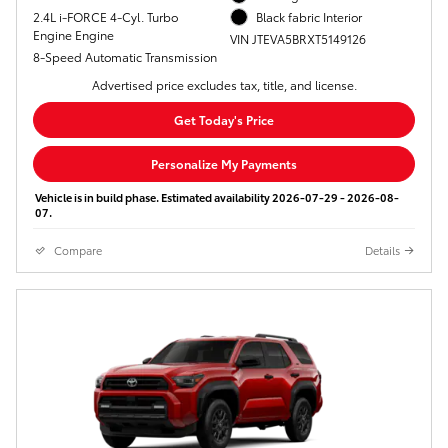
2.4L i-FORCE 4-Cyl. Turbo
Black fabric Interior
Engine Engine
VIN JTEVA5BRXT5149126
8-Speed Automatic Transmission
Advertised price excludes tax, title, and license.
Get Today's Price
Personalize My Payments
Vehicle is in build phase. Estimated availability 2026-07-29 - 2026-08-
07.
Compare
Details