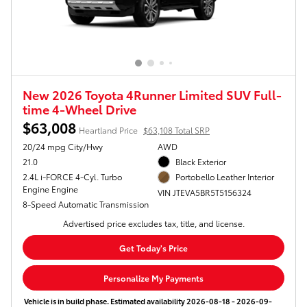
New 2026 Toyota 4Runner Limited SUV Full-
time 4-Wheel Drive
$63,008
Heartland Price
$63,108 Total SRP
20/24 mpg City/Hwy
AWD
21.0
Black Exterior
2.4L i-FORCE 4-Cyl. Turbo
Portobello Leather Interior
Engine Engine
VIN JTEVA5BR5T5156324
8-Speed Automatic Transmission
Advertised price excludes tax, title, and license.
Get Today's Price
Personalize My Payments
Vehicle is in build phase. Estimated availability 2026-08-18 - 2026-09-