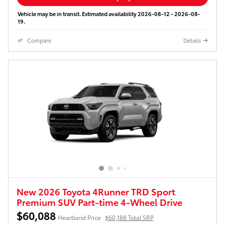
Vehicle may be in transit. Estimated availability 2026-08-12 - 2026-08-
19.
Compare
Details
New 2026 Toyota 4Runner TRD Sport
Premium SUV Part-time 4-Wheel Drive
$60,088
Heartland Price
$60,188 Total SRP