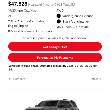
$47,828
Heartland Price
$47,928 Total SRP
19/25 mpg City/Hwy
AWD
21.0
Underground Exterior
2.4L i-FORCE 4-Cyl. Turbo
Black fabric Interior
Engine Engine
VIN JTEVA5BRXT5159848
8-Speed Automatic Transmission
Advertised price excludes tax, title, and license.
Get Today's Price
Personalize My Payments
Vehicle is in build phase. Estimated availability 2026-09-06 - 2026-09-
24.
Compare
Details