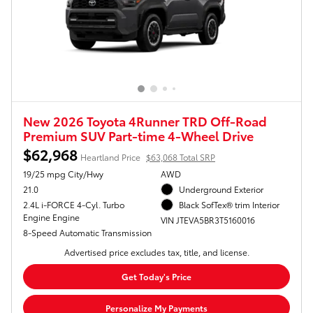
New 2026 Toyota 4Runner TRD Off-Road
Premium SUV Part-time 4-Wheel Drive
$62,968
Heartland Price
$63,068 Total SRP
19/25 mpg City/Hwy
AWD
21.0
Underground Exterior
2.4L i-FORCE 4-Cyl. Turbo
Black SofTex® trim Interior
Engine Engine
VIN JTEVA5BR3T5160016
8-Speed Automatic Transmission
Advertised price excludes tax, title, and license.
Get Today's Price
Personalize My Payments