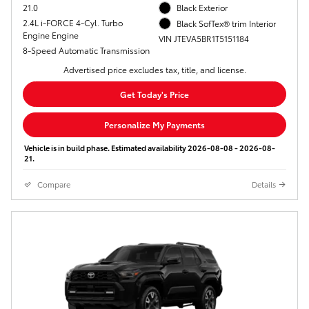
21.0
Black Exterior
2.4L i-FORCE 4-Cyl. Turbo
Black SofTex® trim Interior
Engine Engine
VIN JTEVA5BR1T5151184
8-Speed Automatic Transmission
Advertised price excludes tax, title, and license.
Get Today's Price
Personalize My Payments
Vehicle is in build phase. Estimated availability 2026-08-08 - 2026-08-
21.
Compare
Details