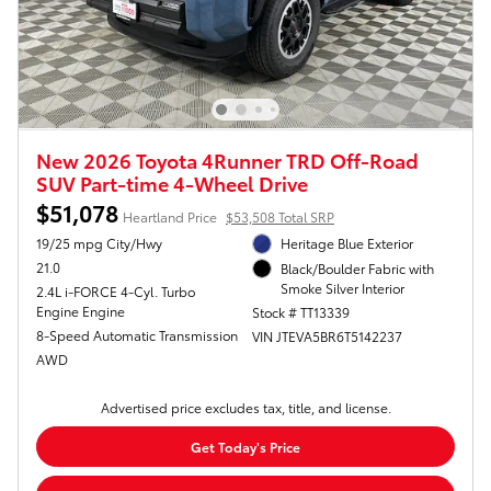
New 2026 Toyota 4Runner TRD Off-Road
SUV Part-time 4-Wheel Drive
$51,078
Heartland Price
$53,508 Total SRP
19/25 mpg City/Hwy
Heritage Blue Exterior
21.0
Black/Boulder Fabric with
Smoke Silver Interior
2.4L i-FORCE 4-Cyl. Turbo
Engine Engine
Stock # TT13339
8-Speed Automatic Transmission
VIN JTEVA5BR6T5142237
AWD
Advertised price excludes tax, title, and license.
Get Today's Price