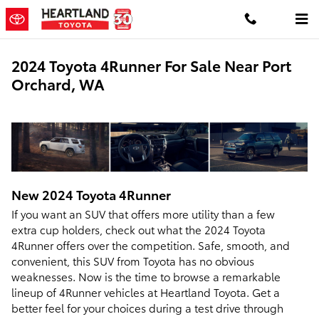
Skip to main content
2024 Toyota 4Runner For Sale Near Port
Orchard, WA
New
2024
Toyota
4Runner
If you want an SUV that offers more utility than a few
extra cup holders, check out what the 2024 Toyota
4Runner offers over the competition. Safe, smooth, and
convenient, this SUV from Toyota has no obvious
weaknesses. Now is the time to browse a remarkable
lineup of 4Runner vehicles at Heartland Toyota. Get a
better feel for your choices during a test drive through