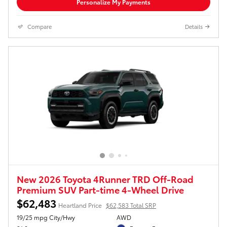
Personalize My Payments
Compare
Details
New 2026 Toyota 4Runner TRD Off-Road
Premium SUV Part-time 4-Wheel Drive
$62,483
Heartland Price
$62,583 Total SRP
19/25 mpg City/Hwy
AWD