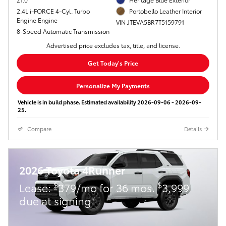
2.4L i-FORCE 4-Cyl. Turbo
Portobello Leather Interior
Engine Engine
VIN JTEVA5BR7T5159791
8-Speed Automatic Transmission
Advertised price excludes tax, title, and license.
Get Today's Price
Personalize My Payments
Vehicle is in build phase. Estimated availability 2026-09-06 - 2026-09-
25.
Compare
Details
2026 Toyota 4Runner
$
$
Lease:
379/mo for 36 mos.
3,999
due at signing