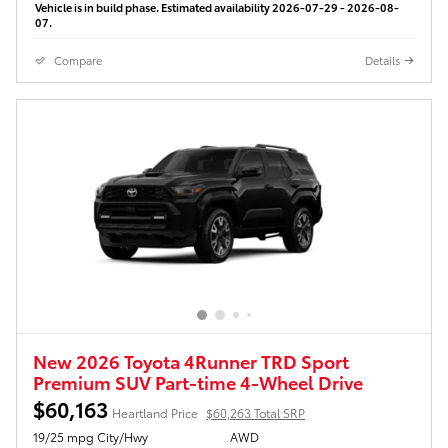
Vehicle is in build phase. Estimated availability 2026-07-29 - 2026-08-
07.
Compare
Details
New 2026 Toyota 4Runner TRD Sport
Premium SUV Part-time 4-Wheel Drive
$60,163
Heartland Price
$60,263 Total SRP
19/25 mpg City/Hwy
AWD