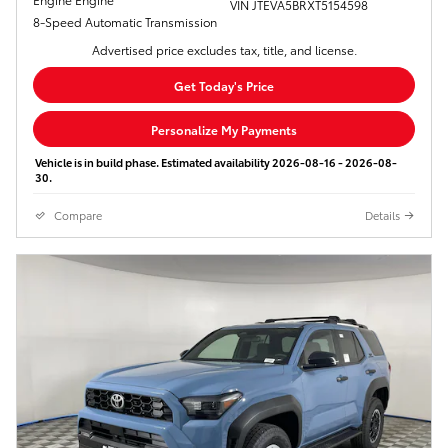
VIN JTEVA5BRXT5154598
8-Speed Automatic Transmission
Advertised price excludes tax, title, and license.
Get Today's Price
Personalize My Payments
Vehicle is in build phase. Estimated availability 2026-08-16 - 2026-08-
30.
Compare
Details