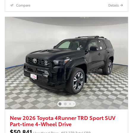
Compare
Details
New 2026 Toyota 4Runner TRD Sport SUV
Part-time 4-Wheel Drive
$50,841
Heartland Price
$53,278 Total SRP