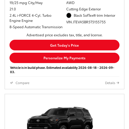
19/25 mpg City/Hwy
AWD
21.0
Cutting Edge Exterior
2.4L i-FORCE 4-Cyl. Turbo
Black SofTex® trim Interior
Engine Engine
VIN JTEVA5BR5T5155755
8-Speed Automatic Transmission
Advertised price excludes tax, title, and license.
Get Today's Price
Personalize My Payments
Vehicle is in build phase. Estimated availability 2026-08-18 - 2026-09-
03.
Compare
Details