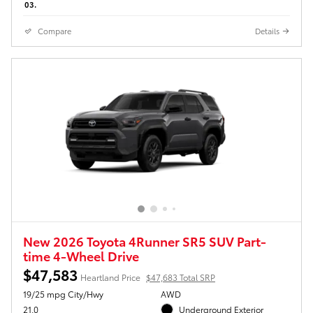
03.
Compare
Details
New 2026 Toyota 4Runner SR5 SUV Part-
time 4-Wheel Drive
$47,583
Heartland Price
$47,683 Total SRP
19/25 mpg City/Hwy
AWD
21.0
Underground Exterior