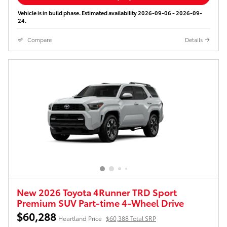
Vehicle is in build phase. Estimated availability 2026-09-06 - 2026-09-
24.
Compare
Details
New 2026 Toyota 4Runner TRD Sport
Premium SUV Part-time 4-Wheel Drive
$60,288
Heartland Price
$60,388 Total SRP