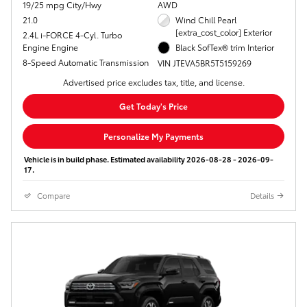
19/25 mpg City/Hwy
AWD
21.0
Wind Chill Pearl
[extra_cost_color] Exterior
2.4L i-FORCE 4-Cyl. Turbo
Engine Engine
Black SofTex® trim Interior
8-Speed Automatic Transmission
VIN JTEVA5BR5T5159269
Advertised price excludes tax, title, and license.
Get Today's Price
Personalize My Payments
Vehicle is in build phase. Estimated availability 2026-08-28 - 2026-09-
17.
Compare
Details