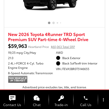
New 2026 Toyota 4Runner TRD Sport
Premium SUV Part-time 4-Wheel Drive
$59,963
Heartland Price
$60,063 Total SRP
19/25 mpg City/Hwy
AWD
21.0
Black Exterior
2.4L i-FORCE 4-Cyl. Turbo
Black SofTex® trim Interior
Engine Engine
VIN JTEVA5BR0T5146655
8-Speed Automatic Transmission
Advertised price excludes tax, title, and license.
Get Today's Price
phone
more_vert
Contact Us
Chat
Trade-in
Call Us
Personalize My Payments