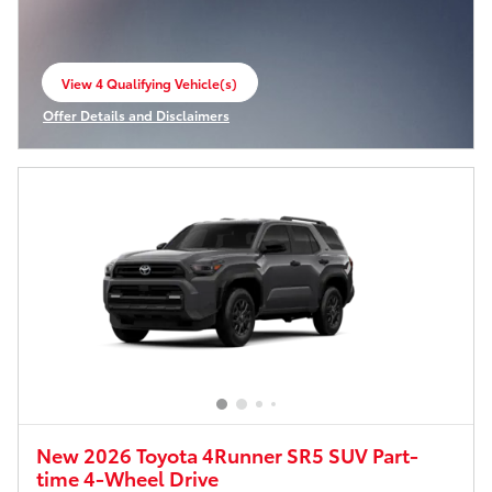
View 4 Qualifying Vehicle(s)
open in same tab
Offer Details and Disclaimers
Open Incentive Modal
New 2026 Toyota 4Runner SR5 SUV Part-
time 4-Wheel Drive