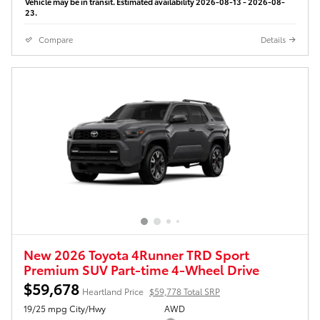
Vehicle may be in transit. Estimated availability 2026-08-13 - 2026-08-
23.
Compare
Details
New 2026 Toyota 4Runner TRD Sport
Premium SUV Part-time 4-Wheel Drive
$59,678
Heartland Price
$59,778 Total SRP
19/25 mpg City/Hwy
AWD