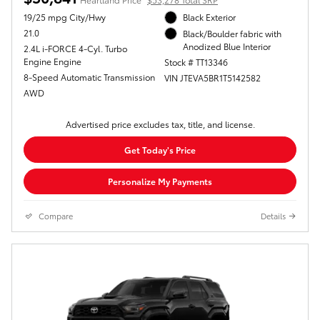
19/25 mpg City/Hwy
Black Exterior
21.0
Black/Boulder fabric with
Anodized Blue Interior
2.4L i-FORCE 4-Cyl. Turbo
Engine Engine
Stock # TT13346
8-Speed Automatic Transmission
VIN JTEVA5BR1T5142582
AWD
Advertised price excludes tax, title, and license.
Get Today's Price
Personalize My Payments
Compare
Details