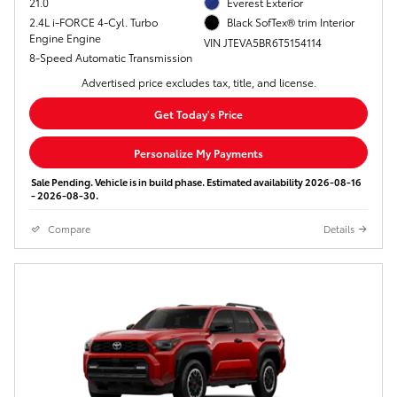
21.0
Everest Exterior
2.4L i-FORCE 4-Cyl. Turbo
Black SofTex® trim Interior
Engine Engine
VIN JTEVA5BR6T5154114
8-Speed Automatic Transmission
Advertised price excludes tax, title, and license.
Get Today's Price
Personalize My Payments
Sale Pending. Vehicle is in build phase. Estimated availability 2026-08-16
- 2026-08-30.
Compare
Details