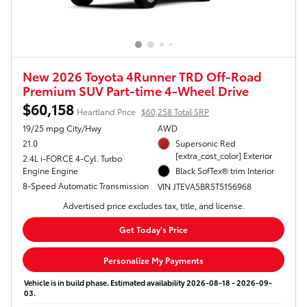
New 2026 Toyota 4Runner TRD Off-Road
Premium SUV Part-time 4-Wheel Drive
$60,158
Heartland Price
$60,258 Total SRP
19/25 mpg City/Hwy
AWD
21.0
Supersonic Red
[extra_cost_color] Exterior
2.4L i-FORCE 4-Cyl. Turbo
Engine Engine
Black SofTex® trim Interior
8-Speed Automatic Transmission
VIN JTEVA5BR5T5156968
Advertised price excludes tax, title, and license.
Get Today's Price
Personalize My Payments
Vehicle is in build phase. Estimated availability 2026-08-18 - 2026-09-
03.