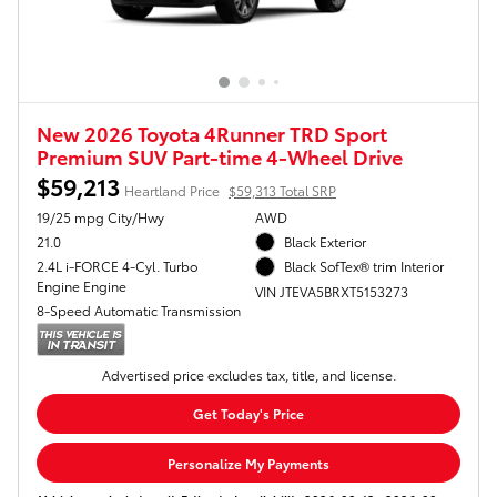
New 2026 Toyota 4Runner TRD Sport
Premium SUV Part-time 4-Wheel Drive
$59,213
Heartland Price
$59,313 Total SRP
19/25 mpg City/Hwy
AWD
21.0
Black Exterior
2.4L i-FORCE 4-Cyl. Turbo
Black SofTex® trim Interior
Engine Engine
VIN JTEVA5BRXT5153273
8-Speed Automatic Transmission
Advertised price excludes tax, title, and license.
Get Today's Price
Personalize My Payments