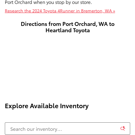
Port Orchard when you stop by our store.
Research the 2024 Toyota 4Runner in Bremerton, WA »
Directions from Port Orchard, WA to
Heartland Toyota
Explore Available Inventory