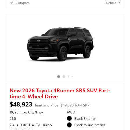
Compare
Details
New 2026 Toyota 4Runner SR5 SUV Part-
time 4-Wheel Drive
$48,923
Heartland Price
$49,023 Total SRP
19/25 mpg City/Hwy
AWD
21.0
Black Exterior
2.4L i-FORCE 4-Cyl. Turbo
Black fabric Interior
Engine Engine