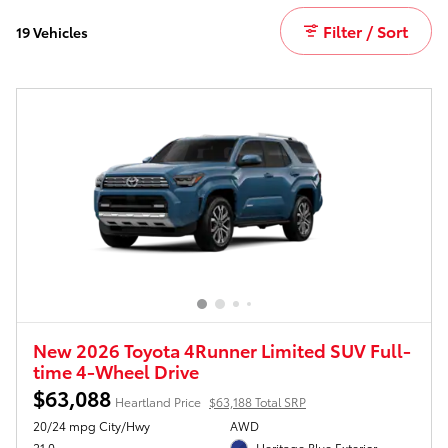
Filter / Sort
19 Vehicles
New 2026 Toyota 4Runner Limited SUV Full-
time 4-Wheel Drive
$63,088
Heartland Price
$63,188 Total SRP
20/24 mpg City/Hwy
AWD
21.0
Heritage Blue Exterior