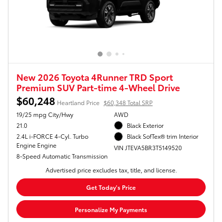
New 2026 Toyota 4Runner TRD Sport
Premium SUV Part-time 4-Wheel Drive
$60,248
Heartland Price
$60,348 Total SRP
19/25 mpg City/Hwy
AWD
21.0
Black Exterior
2.4L i-FORCE 4-Cyl. Turbo
Black SofTex® trim Interior
Engine Engine
VIN JTEVA5BR3T5149520
8-Speed Automatic Transmission
Advertised price excludes tax, title, and license.
Get Today's Price
Personalize My Payments