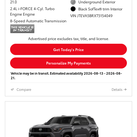
21.0
Underground Exterior
2.4L i-FORCE 4-Cyl. Turbo
Black SofTex® trim Interior
Engine Engine
VIN JTEVA5BRXT5154049
8-Speed Automatic Transmission
Advertised price excludes tax, title, and license.
Get Today's Price
Personalize My Payments
Vehicle may be in transit. Estimated availability 2026-08-13 - 2026-08-
21.
Compare
Details