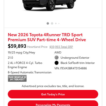
New 2026 Toyota 4Runner TRD Sport
Premium SUV Part-time 4-Wheel Drive
$59,893
Heartland Price
$59,993 Total SRP
19/25 mpg City/Hwy
AWD
21.0
Underground Exterior
2.4L i-FORCE 4-Cyl. Turbo
Black SofTex® trim Interior
Engine Engine
VIN JTEVA5BR4T5154886
8-Speed Automatic Transmission
Advertised price excludes tax, title, and license.
Get Today's Price
Personalize My Payments