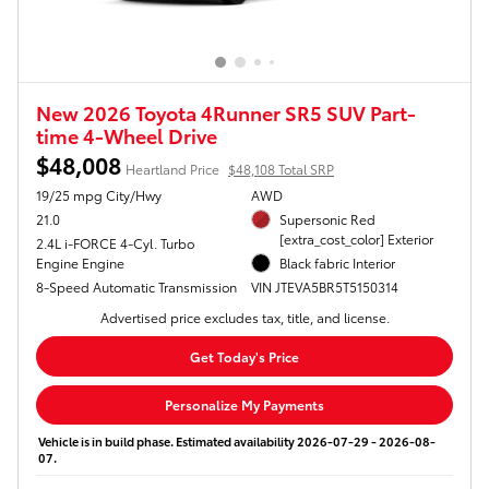
New 2026 Toyota 4Runner SR5 SUV Part-
time 4-Wheel Drive
$48,008
Heartland Price
$48,108 Total SRP
19/25 mpg City/Hwy
AWD
21.0
Supersonic Red
[extra_cost_color] Exterior
2.4L i-FORCE 4-Cyl. Turbo
Engine Engine
Black fabric Interior
8-Speed Automatic Transmission
VIN JTEVA5BR5T5150314
Advertised price excludes tax, title, and license.
Get Today's Price
Personalize My Payments
Vehicle is in build phase. Estimated availability 2026-07-29 - 2026-08-
07.