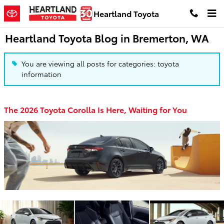
Skip to main content
Heartland Toyota
Heartland Toyota Blog in Bremerton, WA
You are viewing all posts for categories: toyota
information
The 2026 Toyota Corolla Is Here, Waiting for You
​