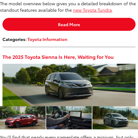
The model overview below gives you a detailed breakdown of the
standout features available for the
new Toyota Tundra
.
Read More
Categories
:
Toyota Information
The 2025 Toyota Sienna Is Here, Waiting for You
You'll find that nearly every nameplate offers a minivan, but only