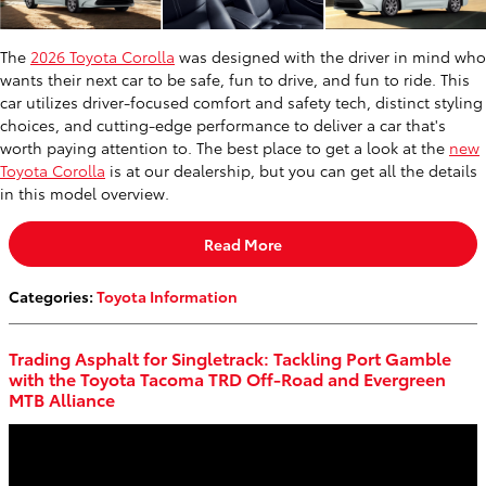
The
2026 Toyota Corolla
was designed with the driver in mind who
wants their next car to be safe, fun to drive, and fun to ride. This
car utilizes driver-focused comfort and safety tech, distinct styling
choices, and cutting-edge performance to deliver a car that's
worth paying attention to. The best place to get a look at the
new
Toyota Corolla
is at our dealership, but you can get all the details
in this model overview.
Read More
Categories
:
Toyota Information
Trading Asphalt for Singletrack: Tackling Port Gamble
with the Toyota Tacoma TRD Off-Road and Evergreen
MTB Alliance