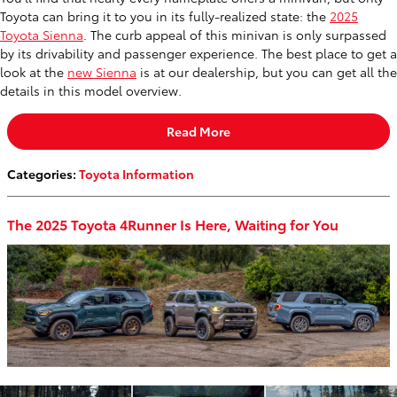
Toyota can bring it to you in its fully-realized state: the
2025
Toyota Sienna
. The curb appeal of this minivan is only surpassed
by its drivability and passenger experience. The best place to get a
look at the
new Sienna
is at our dealership, but you can get all the
details in this model overview.
Read More
Categories
:
Toyota Information
The 2025 Toyota 4Runner Is Here, Waiting for You