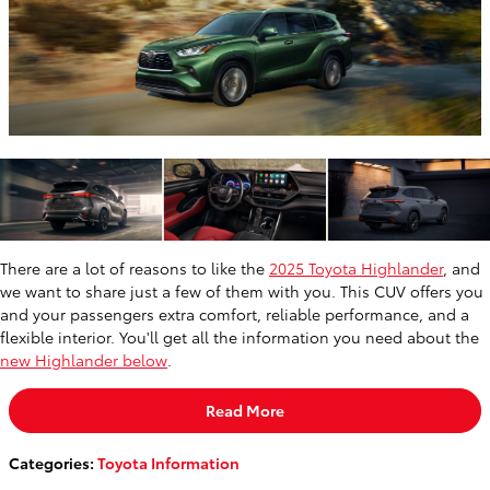
There are a lot of reasons to like the
2025 Toyota Highlander
, and
we want to share just a few of them with you. This CUV offers you
and your passengers extra comfort, reliable performance, and a
flexible interior. You'll get all the information you need about the
new Highlander below
.
Read More
Categories
:
Toyota Information