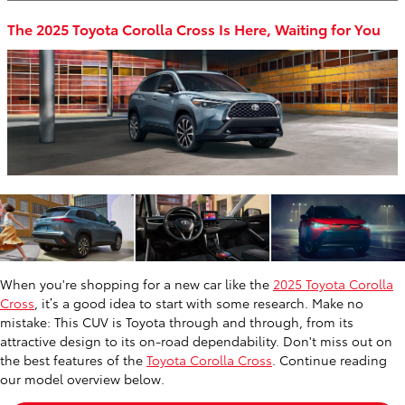
The 2025 Toyota Corolla Cross Is Here, Waiting for You
When you're shopping for a new car like the
2025 Toyota Corolla
Cross
, it’s a good idea to start with some research. Make no
mistake: This CUV is Toyota through and through, from its
attractive design to its on-road dependability. Don't miss out on
the best features of the
Toyota Corolla Cross
. Continue reading
our model overview below.