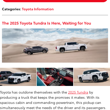
Categories
:
Toyota Information
The 2025 Toyota Tundra Is Here, Waiting for You
Toyota has outdone themselves with the
2025 Tundra
by
producing a truck that keeps the promises it makes. With its
spacious cabin and commanding powertrain, this pickup can
simultaneously meet the needs of the driver and its passengers.