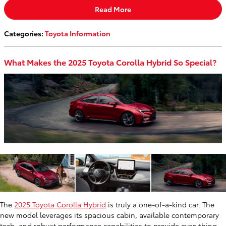
Read More
Categories
:
Toyota Information
What Makes the 2025 Toyota Corolla Hybrid So Special?
The
2025 Toyota Corolla Hybrid
is truly a one-of-a-kind car. The
new model leverages its spacious cabin, available contemporary
tech, and robust performance capabilities to provide everything