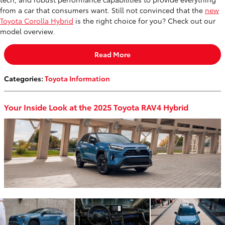
from a car that consumers want. Still not convinced that the
new
Toyota Corolla Hybrid
is the right choice for you? Check out our
model overview.
Read More
Categories
:
Toyota Information
Your Inside Look at the 2025 Toyota RAV4 Hybrid