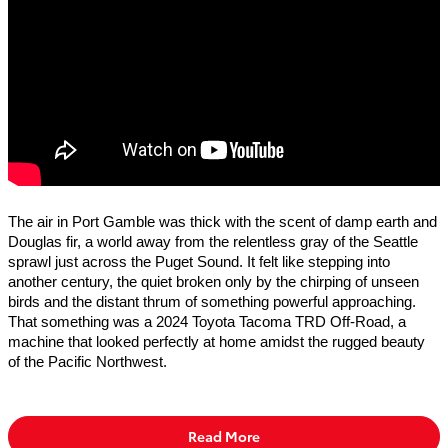
The air in Port Gamble was thick with the scent of damp earth and
Douglas fir, a world away from the relentless gray of the Seattle
sprawl just across the Puget Sound. It felt like stepping into
another century, the quiet broken only by the chirping of unseen
birds and the distant thrum of something powerful approaching.
That something was a 2024 Toyota Tacoma TRD Off-Road, a
machine that looked perfectly at home amidst the rugged beauty
of the Pacific Northwest.
Read More