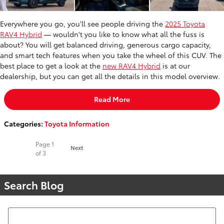
Everywhere you go, you'll see people driving the
2025 Toyota
RAV4 Hybrid
— wouldn't you like to know what all the fuss is
about? You will get balanced driving, generous cargo capacity,
and smart tech features when you take the wheel of this CUV. The
best place to get a look at the
new RAV4 Hybrid
is at our
dealership, but you can get all the details in this model overview.
Read More
Categories
:
Toyota Information
Page
1
Next
of 3
Search Blog
Search Blog