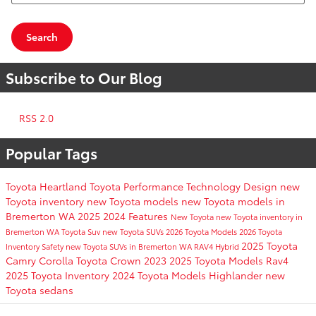
Search
Subscribe to Our Blog
RSS 2.0
Popular Tags
Toyota
Heartland Toyota
Performance
Technology
Design
new
Toyota inventory
new Toyota models
new Toyota models in
Bremerton WA
2025
2024
Features
New Toyota
new Toyota inventory in
Bremerton WA
Toyota Suv
new Toyota SUVs
2026 Toyota Models
2026 Toyota
2025 Toyota
Inventory
Safety
new Toyota SUVs in Bremerton WA
RAV4 Hybrid
Camry
Corolla
Toyota Crown
2023
2025 Toyota Models
Rav4
2025 Toyota Inventory
2024 Toyota Models
Highlander
new
Toyota sedans