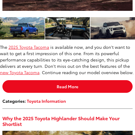
The
2025 Toyota Tacoma
is available now, and you don't want to
wait to get a first impression of this one. From its powerful
performance capabilities to its eye-catching design, this pickup
delivers at every turn. Don't miss out on the best features of the
new Toyota Tacoma
. Continue reading our model overview below.
Read More
Categories
:
Toyota Information
Why the 2025 Toyota Highlander Should Make Your
Shortlist