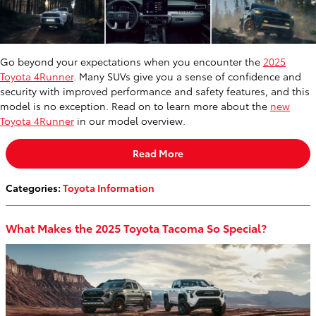
Go beyond your expectations when you encounter the
2025
Toyota 4Runner
. Many SUVs give you a sense of confidence and
security with improved performance and safety features, and this
model is no exception. Read on to learn more about the
new
Toyota 4Runner
in our model overview.
Read More
Categories
:
Toyota Information
What Makes the 2025 Toyota Tacoma So Special?